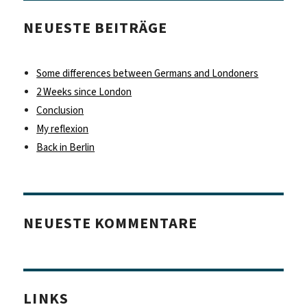
NEUESTE BEITRÄGE
Some differences between Germans and Londoners
2 Weeks since London
Conclusion
My reflexion
Back in Berlin
NEUESTE KOMMENTARE
LINKS