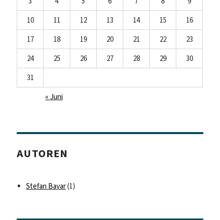
3
4
5
6
7
8
9
10
11
12
13
14
15
16
17
18
19
20
21
22
23
24
25
26
27
28
29
30
31
« Juni
AUTOREN
Stefan Bavar
(1)