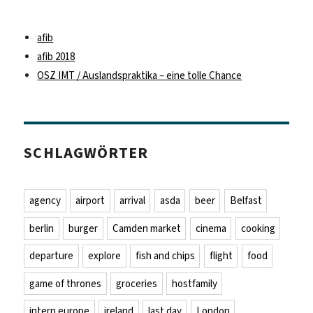
afib
afib 2018
OSZ IMT / Auslandspraktika – eine tolle Chance
SCHLAGWÖRTER
agency
airport
arrival
asda
beer
Belfast
berlin
burger
Camden market
cinema
cooking
departure
explore
fish and chips
flight
food
game of thrones
groceries
hostfamily
intern europe
ireland
last day
London