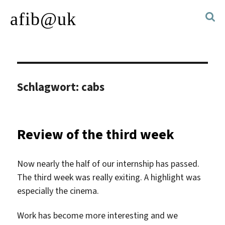
afib@uk
Schlagwort:
cabs
Review of the third week
Now nearly the half of our internship has passed.
The third week was really exiting. A highlight was
especially the cinema.
Work has become more interesting and we