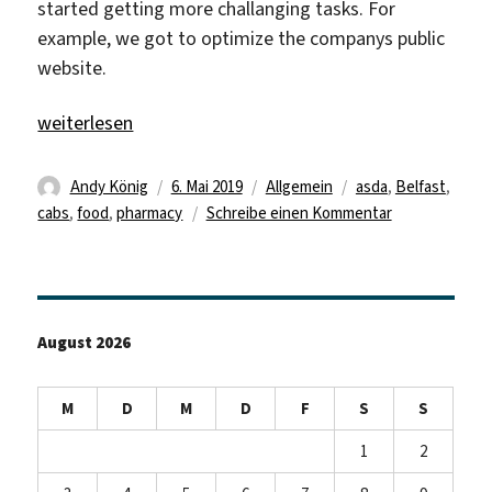
started getting more challanging tasks. For
example, we got to optimize the companys public
website.
„Review of the third week“
weiterlesen
Autor
Veröffentlicht
Kategorien
Schlagwörter
Andy König
6. Mai 2019
Allgemein
asda
,
Belfast
,
am
zu
cabs
,
food
,
pharmacy
Schreibe einen Kommentar
Review
of
the
third
August 2026
week
M
D
M
D
F
S
S
1
2