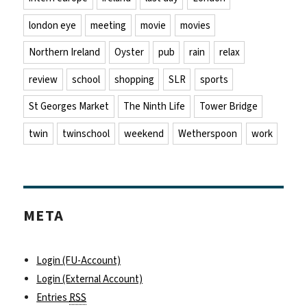
london eye
meeting
movie
movies
Northern Ireland
Oyster
pub
rain
relax
review
school
shopping
SLR
sports
St Georges Market
The Ninth Life
Tower Bridge
twin
twinschool
weekend
Wetherspoon
work
META
Login (FU-Account)
Login (External Account)
Entries
RSS