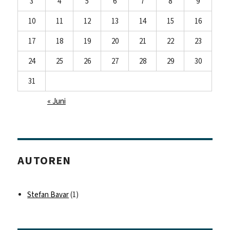
3
4
5
6
7
8
9
10
11
12
13
14
15
16
17
18
19
20
21
22
23
24
25
26
27
28
29
30
31
« Juni
AUTOREN
Stefan Bavar
(1)