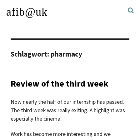
afib@uk
Schlagwort:
pharmacy
Review of the third week
Now nearly the half of our internship has passed.
The third week was really exiting. A highlight was
especially the cinema.
Work has become more interesting and we