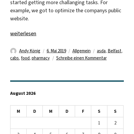
started getting more challanging tasks. For
example, we got to optimize the companys public
website.
„Review of the third week“
weiterlesen
Autor
Veröffentlicht
Kategorien
Schlagwörter
Andy König
6. Mai 2019
Allgemein
asda
,
Belfast
,
am
zu
cabs
,
food
,
pharmacy
Schreibe einen Kommentar
Review
of
the
third
August 2026
week
M
D
M
D
F
S
S
1
2