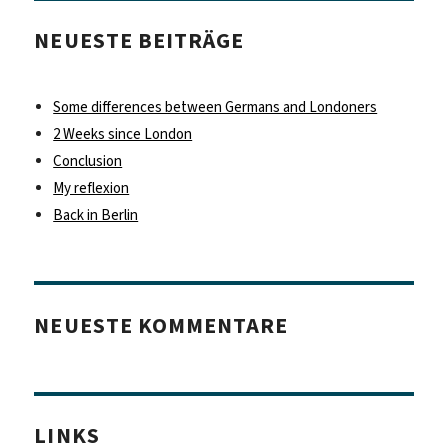
NEUESTE BEITRÄGE
Some differences between Germans and Londoners
2 Weeks since London
Conclusion
My reflexion
Back in Berlin
NEUESTE KOMMENTARE
LINKS