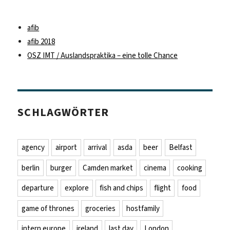
afib
afib 2018
OSZ IMT / Auslandspraktika – eine tolle Chance
SCHLAGWÖRTER
agency
airport
arrival
asda
beer
Belfast
berlin
burger
Camden market
cinema
cooking
departure
explore
fish and chips
flight
food
game of thrones
groceries
hostfamily
intern europe
ireland
last day
London