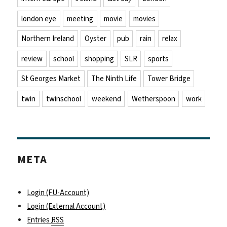
london eye
meeting
movie
movies
Northern Ireland
Oyster
pub
rain
relax
review
school
shopping
SLR
sports
St Georges Market
The Ninth Life
Tower Bridge
twin
twinschool
weekend
Wetherspoon
work
META
Login (FU-Account)
Login (External Account)
Entries
RSS