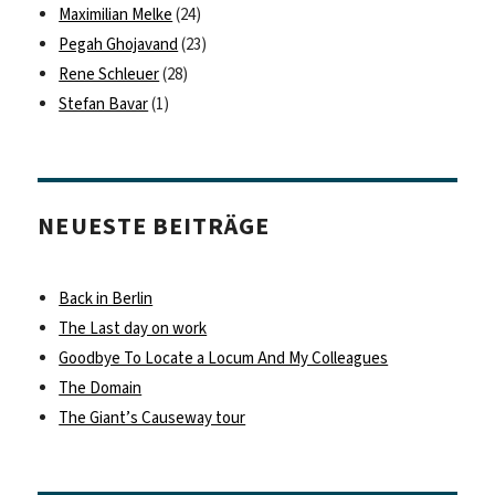
Maximilian Melke
(24)
Pegah Ghojavand
(23)
Rene Schleuer
(28)
Stefan Bavar
(1)
NEUESTE BEITRÄGE
Back in Berlin
The Last day on work
Goodbye To Locate a Locum And My Colleagues
The Domain
The Giant’s Causeway tour