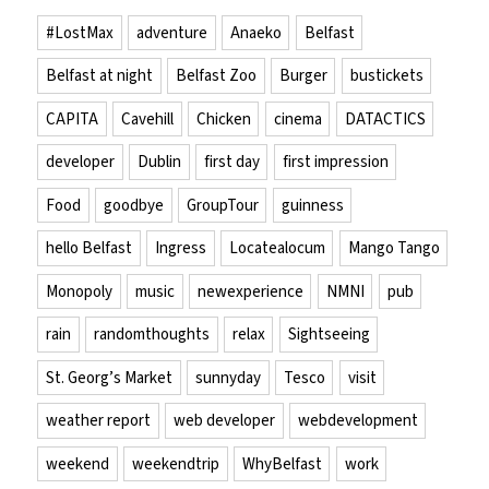
#LostMax
adventure
Anaeko
Belfast
Belfast at night
Belfast Zoo
Burger
bustickets
CAPITA
Cavehill
Chicken
cinema
DATACTICS
developer
Dublin
first day
first impression
Food
goodbye
GroupTour
guinness
hello Belfast
Ingress
Locatealocum
Mango Tango
Monopoly
music
newexperience
NMNI
pub
rain
randomthoughts
relax
Sightseeing
St. Georg’s Market
sunnyday
Tesco
visit
weather report
web developer
webdevelopment
weekend
weekendtrip
WhyBelfast
work