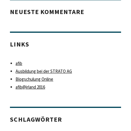
NEUESTE KOMMENTARE
LINKS
afib
Ausbildung bei der STRATO AG
Blogschulung Online
afib@irland 2016
SCHLAGWÖRTER