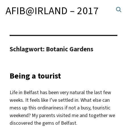
AFIB@IRLAND – 2017
Schlagwort:
Botanic Gardens
Being a tourist
Life in Belfast has been very natural the last few
weeks. It feels like I’ve settled in. What else can
mess up this ordinariness if not a busy, touristic
weekend? My parents visited me and together we
discovered the gems of Belfast.