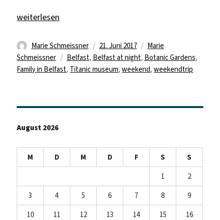
„Being a tourist“
weiterlesen
Autor
Veröffentlicht
Kategorien
Marie Schmeissner
21. Juni 2017
Marie
Schlagwörter
am
Schmeissner
Belfast
,
Belfast at night
,
Botanic Gardens
,
Family in Belfast
,
Titanic museum
,
weekend
,
weekendtrip
August 2026
M
D
M
D
F
S
S
1
2
3
4
5
6
7
8
9
10
11
12
13
14
15
16