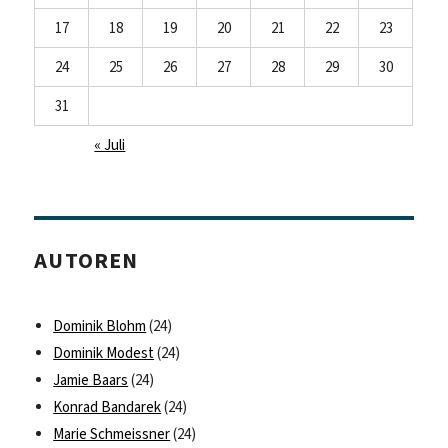
17
18
19
20
21
22
23
24
25
26
27
28
29
30
31
« Juli
AUTOREN
Dominik Blohm
(24)
Dominik Modest
(24)
Jamie Baars
(24)
Konrad Bandarek
(24)
Marie Schmeissner
(24)