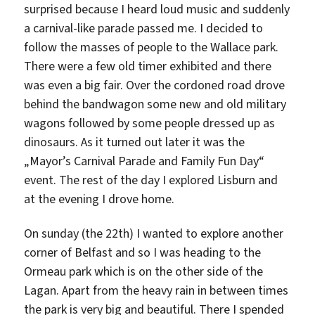
surprised because I heard loud music and suddenly
a carnival-like parade passed me. I decided to
follow the masses of people to the Wallace park.
There were a few old timer exhibited and there
was even a big fair. Over the cordoned road drove
behind the bandwagon some new and old military
wagons followed by some people dressed up as
dinosaurs. As it turned out later it was the
„Mayor’s Carnival Parade and Family Fun Day“
event. The rest of the day I explored Lisburn and
at the evening I drove home.
On sunday (the 22th) I wanted to explore another
corner of Belfast and so I was heading to the
Ormeau park which is on the other side of the
Lagan. Apart from the heavy rain in between times
the park is very big and beautiful. There I spended