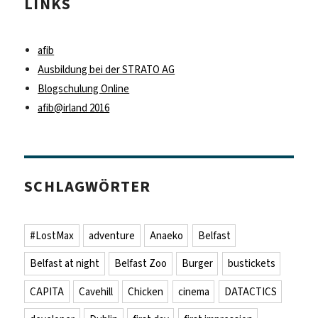
LINKS
afib
Ausbildung bei der STRATO AG
Blogschulung Online
afib@irland 2016
SCHLAGWÖRTER
#LostMax
adventure
Anaeko
Belfast
Belfast at night
Belfast Zoo
Burger
bustickets
CAPITA
Cavehill
Chicken
cinema
DATACTICS