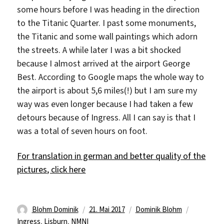
some hours before I was heading in the direction
to the Titanic Quarter. I past some monuments,
the Titanic and some wall paintings which adorn
the streets. A while later I was a bit shocked
because I almost arrived at the airport George
Best. According to Google maps the whole way to
the airport is about 5,6 miles(!) but I am sure my
way was even longer because I had taken a few
detours because of Ingress. All I can say is that I
was a total of seven hours on foot.
For translation in german and better quality of the
pictures, click here
Autor
Veröffentlicht
Kategorien
Schlagwör
Blohm Dominik
21. Mai 2017
Dominik Blohm
am
Ingress
,
Lisburn
,
NMNI