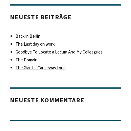
NEUESTE BEITRÄGE
Back in Berlin
The Last day on work
Goodbye To Locate a Locum And My Colleagues
The Domain
The Giant’s Causeway tour
NEUESTE KOMMENTARE