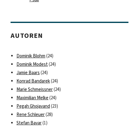
AUTOREN
Dominik Blohm
(24)
Dominik Modest
(24)
Jamie Baars
(24)
Konrad Bandarek
(24)
Marie Schmeissner
(24)
Maximilian Melke
(24)
Pegah Ghojavand
(23)
Rene Schleuer
(28)
Stefan Bavar
(1)