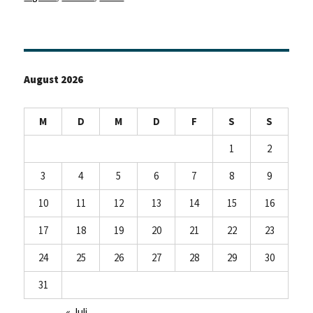
August 2026
M
D
M
D
F
S
S
1
2
3
4
5
6
7
8
9
10
11
12
13
14
15
16
17
18
19
20
21
22
23
24
25
26
27
28
29
30
31
« Juli