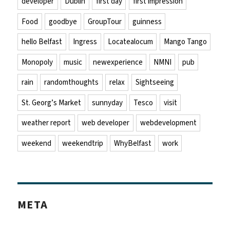
developer
Dublin
first day
first impression
Food
goodbye
GroupTour
guinness
hello Belfast
Ingress
Locatealocum
Mango Tango
Monopoly
music
newexperience
NMNI
pub
rain
randomthoughts
relax
Sightseeing
St. Georg’s Market
sunnyday
Tesco
visit
weather report
web developer
webdevelopment
weekend
weekendtrip
WhyBelfast
work
META