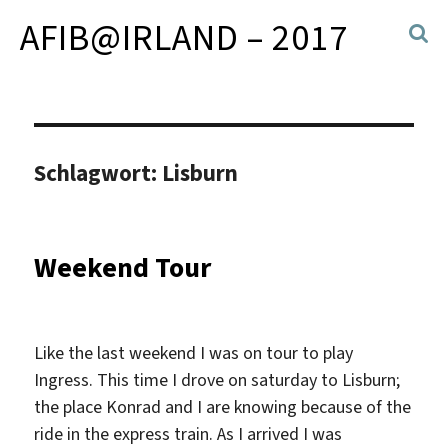
AFIB@IRLAND – 2017
Schlagwort:
Lisburn
Weekend Tour
Like the last weekend I was on tour to play
Ingress. This time I drove on saturday to Lisburn;
the place Konrad and I are knowing because of the
ride in the express train. As I arrived I was