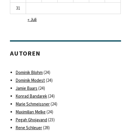
31
« Juli
AUTOREN
Dominik Blohm
(24)
Dominik Modest
(24)
Jamie Baars
(24)
Konrad Bandarek
(24)
Marie Schmeissner
(24)
Maximilian Melke
(24)
Pegah Ghojavand
(23)
Rene Schleuer
(28)