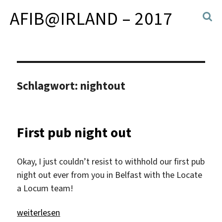
AFIB@IRLAND – 2017
Schlagwort:
nightout
First pub night out
Okay, I just couldn’t resist to withhold our first pub
night out ever from you in Belfast with the Locate
a Locum team!
„First pub night out“
weiterlesen