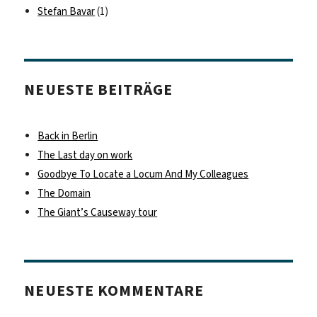
Stefan Bavar
(1)
NEUESTE BEITRÄGE
Back in Berlin
The Last day on work
Goodbye To Locate a Locum And My Colleagues
The Domain
The Giant’s Causeway tour
NEUESTE KOMMENTARE