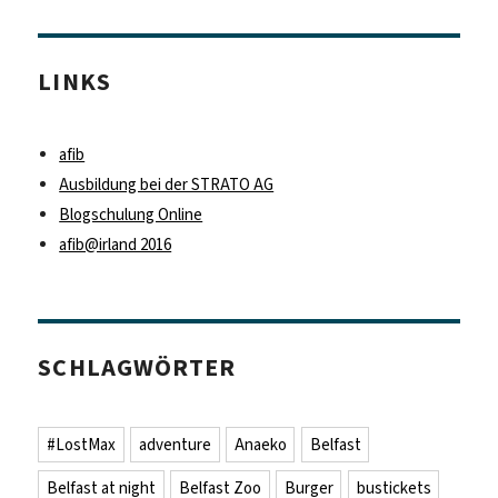
LINKS
afib
Ausbildung bei der STRATO AG
Blogschulung Online
afib@irland 2016
SCHLAGWÖRTER
#LostMax
adventure
Anaeko
Belfast
Belfast at night
Belfast Zoo
Burger
bustickets