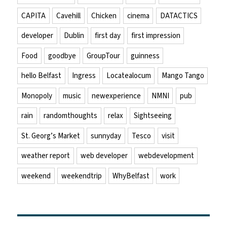
CAPITA
Cavehill
Chicken
cinema
DATACTICS
developer
Dublin
first day
first impression
Food
goodbye
GroupTour
guinness
hello Belfast
Ingress
Locatealocum
Mango Tango
Monopoly
music
newexperience
NMNI
pub
rain
randomthoughts
relax
Sightseeing
St. Georg’s Market
sunnyday
Tesco
visit
weather report
web developer
webdevelopment
weekend
weekendtrip
WhyBelfast
work