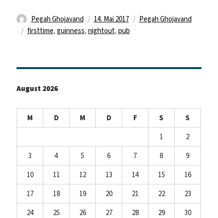
Autor
Veröffentlicht
Kategorien
Pegah Ghojavand
14. Mai 2017
Pegah Ghojavand
Schlagwörter
am
firsttime
,
guinness
,
nightout
,
pub
August 2026
M
D
M
D
F
S
S
1
2
3
4
5
6
7
8
9
10
11
12
13
14
15
16
17
18
19
20
21
22
23
24
25
26
27
28
29
30