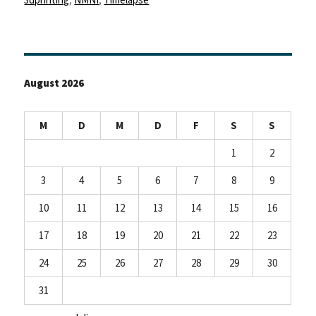
August 2026
M
D
M
D
F
S
S
1
2
3
4
5
6
7
8
9
10
11
12
13
14
15
16
17
18
19
20
21
22
23
24
25
26
27
28
29
30
31