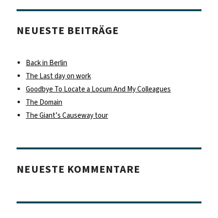
NEUESTE BEITRÄGE
Back in Berlin
The Last day on work
Goodbye To Locate a Locum And My Colleagues
The Domain
The Giant’s Causeway tour
NEUESTE KOMMENTARE