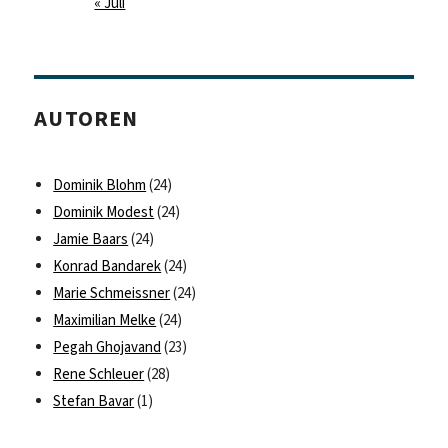
« Juli
AUTOREN
Dominik Blohm
(24)
Dominik Modest
(24)
Jamie Baars
(24)
Konrad Bandarek
(24)
Marie Schmeissner
(24)
Maximilian Melke
(24)
Pegah Ghojavand
(23)
Rene Schleuer
(28)
Stefan Bavar
(1)