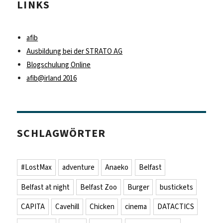
LINKS
afib
Ausbildung bei der STRATO AG
Blogschulung Online
afib@irland 2016
SCHLAGWÖRTER
#LostMax
adventure
Anaeko
Belfast
Belfast at night
Belfast Zoo
Burger
bustickets
CAPITA
Cavehill
Chicken
cinema
DATACTICS