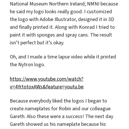
National Museum Northern Ireland; NMNI because
he said my logo looks really good. I customized
the logo with Adobe Illustrator, designed it in 3D
and finally printed it. Along with Konrad I tried to
paint it with sponges and spray cans. The result
isn’t perfect but it’s okay.
Oh, and I made a time lapse video while it printed
the Nytron logo.
https://www.youtube.com/watch?
v=4YrtotoxAWs&feature=youtu.be
Because everybody liked the logos I began to
create nameplates for Robin and our colleague
Gareth. Also these were a success! The next day
Gareth showed us his nameplate because his