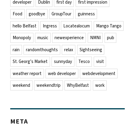
developer
Dublin
first day
first impression
Food
goodbye
GroupTour
guinness
hello Belfast
Ingress
Locatealocum
Mango Tango
Monopoly
music
newexperience
NMNI
pub
rain
randomthoughts
relax
Sightseeing
St. Georg’s Market
sunnyday
Tesco
visit
weather report
web developer
webdevelopment
weekend
weekendtrip
WhyBelfast
work
META