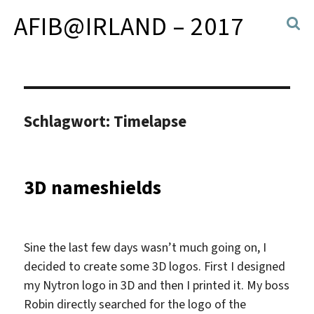
AFIB@IRLAND – 2017
Schlagwort:
Timelapse
3D nameshields
Sine the last few days wasn’t much going on, I
decided to create some 3D logos. First I designed
my Nytron logo in 3D and then I printed it. My boss
Robin directly searched for the logo of the