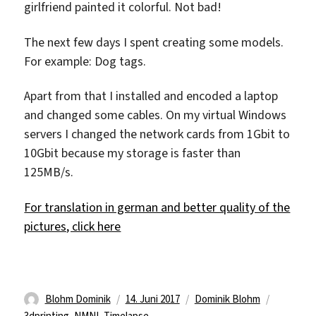
girlfriend painted it colorful. Not bad!
The next few days I spent creating some models.
For example: Dog tags.
Apart from that I installed and encoded a laptop
and changed some cables. On my virtual Windows
servers I changed the network cards from 1Gbit to
10Gbit because my storage is faster than
125MB/s.
For translation in german and better quality of the
pictures, click here
Autor
Veröffentlicht
Kategorien
Schlagwö
Blohm Dominik
14. Juni 2017
Dominik Blohm
am
3dprinting
,
NMNI
,
Timelapse