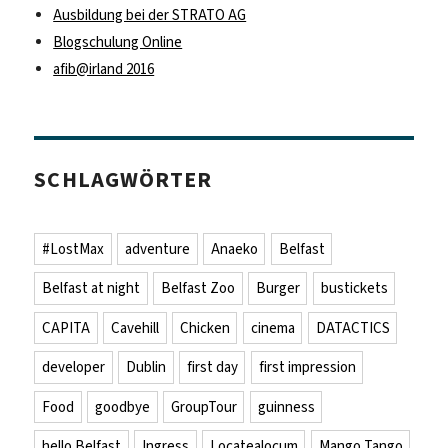
Ausbildung bei der STRATO AG
Blogschulung Online
afib@irland 2016
SCHLAGWÖRTER
#LostMax
adventure
Anaeko
Belfast
Belfast at night
Belfast Zoo
Burger
bustickets
CAPITA
Cavehill
Chicken
cinema
DATACTICS
developer
Dublin
first day
first impression
Food
goodbye
GroupTour
guinness
hello Belfast
Ingress
Locatealocum
Mango Tango