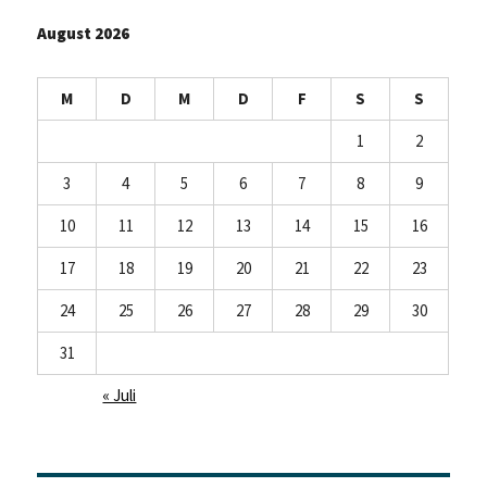
August 2026
M
D
M
D
F
S
S
1
2
3
4
5
6
7
8
9
10
11
12
13
14
15
16
17
18
19
20
21
22
23
24
25
26
27
28
29
30
31
« Juli