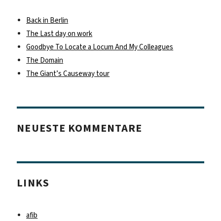
Back in Berlin
The Last day on work
Goodbye To Locate a Locum And My Colleagues
The Domain
The Giant’s Causeway tour
NEUESTE KOMMENTARE
LINKS
afib