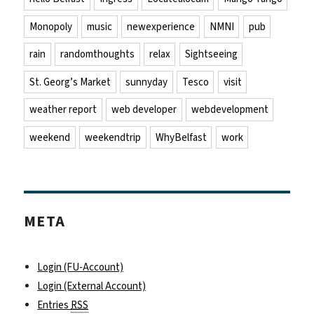
Monopoly
music
newexperience
NMNI
pub
rain
randomthoughts
relax
Sightseeing
St. Georg’s Market
sunnyday
Tesco
visit
weather report
web developer
webdevelopment
weekend
weekendtrip
WhyBelfast
work
META
Login (FU-Account)
Login (External Account)
Entries
RSS