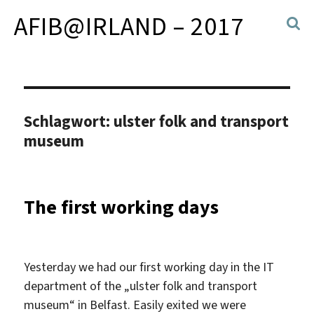
AFIB@IRLAND – 2017
Schlagwort:
ulster folk and transport
museum
The first working days
Yesterday we had our first working day in the IT
department of the „ulster folk and transport
museum“ in Belfast. Easily exited we were