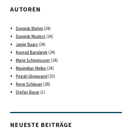
AUTOREN
Dominik Blohm
(24)
Dominik Modest
(24)
Jamie Baars
(24)
Konrad Bandarek
(24)
Marie Schmeissner
(24)
Maximilian Melke
(24)
Pegah Ghojavand
(23)
Rene Schleuer
(28)
Stefan Bavar
(1)
NEUESTE BEITRÄGE