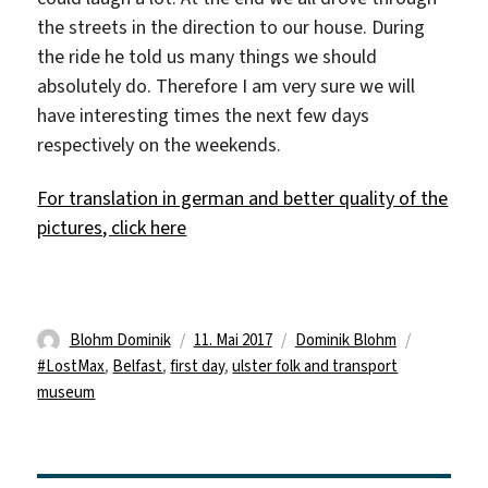
the streets in the direction to our house. During
the ride he told us many things we should
absolutely do. Therefore I am very sure we will
have interesting times the next few days
respectively on the weekends.
For translation in german and better quality of the
pictures, click here
Autor
Veröffentlicht
Kategorien
Schlagwör
Blohm Dominik
11. Mai 2017
Dominik Blohm
am
#LostMax
,
Belfast
,
first day
,
ulster folk and transport
museum