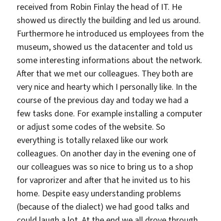
received from Robin Finlay the head of IT. He
showed us directly the building and led us around.
Furthermore he introduced us employees from the
museum, showed us the datacenter and told us
some interesting informations about the network.
After that we met our colleagues. They both are
very nice and hearty which I personally like. In the
course of the previous day and today we had a
few tasks done. For example installing a computer
or adjust some codes of the website. So
everything is totally relaxed like our work
colleagues. On another day in the evening one of
our colleagues was so nice to bring us to a shop
for vaprorizer and after that he invited us to his
home. Despite easy understanding problems
(because of the dialect) we had good talks and
could laugh a lot. At the end we all drove through