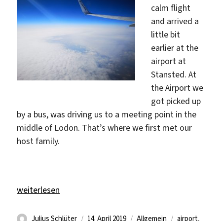
calm flight
and arrived a
little bit
earlier at the
airport at
Stansted. At
the Airport we
got picked up
by a bus, was driving us to a meeting point in the
middle of Lodon. That’s where we first met our
host family.
„a new journey in a new country“
weiterlesen
Autor
Veröffentlicht
Kategorien
Schlagwörter
Julius Schlüter
14. April 2019
Allgemein
airport
,