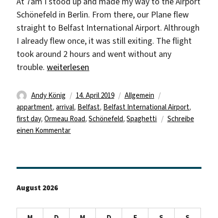
At 7am I stood up and made my way to the Airport
Schönefeld in Berlin. From there, our Plane flew
straight to Belfast International Airport. Althrough
I already flew once, it was still exiting. The flight
took around 2 hours and went without any
„First glimpse of Belfast“
trouble.
weiterlesen
Autor
Veröffentlicht
Kategorien
Schlagwörter
Andy König
14. April 2019
Allgemein
am
appartment
,
arrival
,
Belfast
,
Belfast International Airport
,
first day
,
Ormeau Road
,
Schönefeld
,
Spaghetti
Schreibe
zu
einen Kommentar
First
glimpse
of
Belfast
August 2026
M
D
M
D
F
S
S