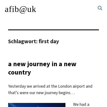
afib@uk
Schlagwort:
first day
a new journey in a new
country
Yesterday we arrived at the London airport and
that’s were our new journey begins…
We had a