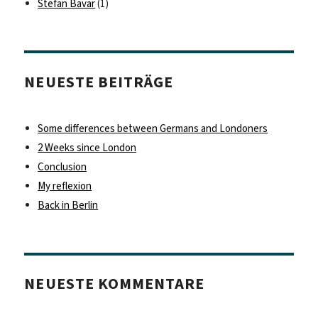
Stefan Bavar
(1)
NEUESTE BEITRÄGE
Some differences between Germans and Londoners
2 Weeks since London
Conclusion
My reflexion
Back in Berlin
NEUESTE KOMMENTARE