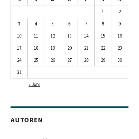
1
2
3
4
5
6
7
8
9
10
11
12
13
14
15
16
17
18
19
20
21
22
23
24
25
26
27
28
29
30
31
« Juni
AUTOREN