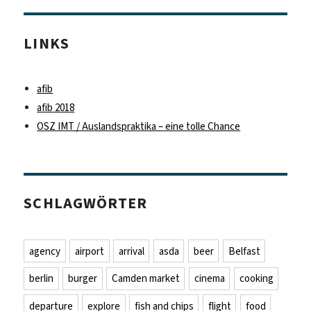
LINKS
afib
afib 2018
OSZ IMT / Auslandspraktika – eine tolle Chance
SCHLAGWÖRTER
agency
airport
arrival
asda
beer
Belfast
berlin
burger
Camden market
cinema
cooking
departure
explore
fish and chips
flight
food