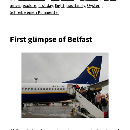
am
arrival
,
explore
,
first day
,
flight
,
hostfamily
,
Oyster
zu
Schreibe einen Kommentar
a
new
journey
First glimpse of Belfast
in
a
new
country