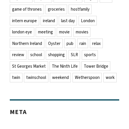
game of thrones
groceries
hostfamily
intern europe
ireland
last day
London
london eye
meeting
movie
movies
Northern Ireland
Oyster
pub
rain
relax
review
school
shopping
SLR
sports
St Georges Market
The Ninth Life
Tower Bridge
twin
twinschool
weekend
Wetherspoon
work
META