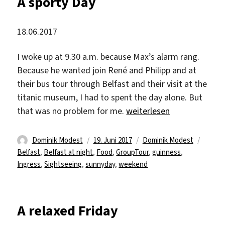
A sporty Day
18.06.2017
I woke up at 9.30 a.m. because Max’s alarm rang.
Because he wanted join René and Philipp and at
their bus tour through Belfast and their visit at the
titanic museum, I had to spent the day alone. But
„A sporty Day“
that was no problem for me.
weiterlesen
Autor
Veröffentlicht
Kategorien
Schlag
Dominik Modest
19. Juni 2017
Dominik Modest
am
Belfast
,
Belfast at night
,
Food
,
GroupTour
,
guinness
,
Ingress
,
Sightseeing
,
sunnyday
,
weekend
A relaxed Friday