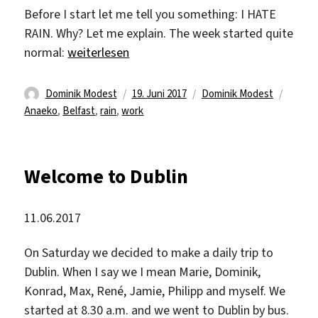
Before I start let me tell you something: I HATE
RAIN. Why? Let me explain. The week started quite
„Fire drill“
normal:
weiterlesen
Autor
Veröffentlicht
Kategorien
Schlag
Dominik Modest
19. Juni 2017
Dominik Modest
am
Anaeko
,
Belfast
,
rain
,
work
Welcome to Dublin
11.06.2017
On Saturday we decided to make a daily trip to
Dublin. When I say we I mean Marie, Dominik,
Konrad, Max, René, Jamie, Philipp and myself. We
started at 8.30 a.m. and we went to Dublin by bus.