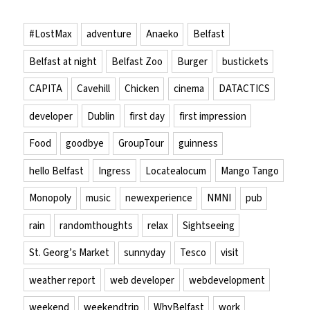
#LostMax
adventure
Anaeko
Belfast
Belfast at night
Belfast Zoo
Burger
bustickets
CAPITA
Cavehill
Chicken
cinema
DATACTICS
developer
Dublin
first day
first impression
Food
goodbye
GroupTour
guinness
hello Belfast
Ingress
Locatealocum
Mango Tango
Monopoly
music
newexperience
NMNI
pub
rain
randomthoughts
relax
Sightseeing
St. Georg’s Market
sunnyday
Tesco
visit
weather report
web developer
webdevelopment
weekend
weekendtrip
WhyBelfast
work