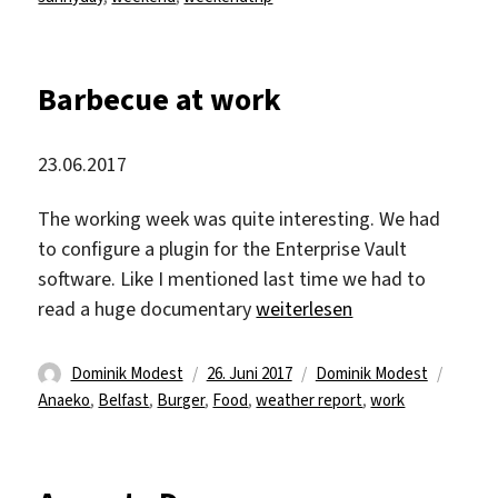
Barbecue at work
23.06.2017
The working week was quite interesting. We had
to configure a plugin for the Enterprise Vault
software. Like I mentioned last time we had to
„Barbecue at work“
read a huge documentary
weiterlesen
Autor
Veröffentlicht
Kategorien
Schlag
Dominik Modest
26. Juni 2017
Dominik Modest
am
Anaeko
,
Belfast
,
Burger
,
Food
,
weather report
,
work