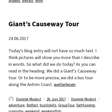
am
Anaeko
,
Belfast
,
work
Giant’s Causeway Tour
24.06.2017
Today’s blog entry will not have so much text. I
think pictures will show you more than I describe
in words. So what did we do today? As you can
read in the heading: We did a Giant’s Causeway
tour. Or to be more precise, we did a bus tour
„Giant’s Causeway Tour“
along the Antrim Coast.
weiterlesen
Autor
Veröffentlicht
Kategorien
Schlag
Dominik Modest
26. Juni 2017
Dominik Modest
am
adventure
,
Belfast
,
bustickets
,
GroupTour
,
Sightseeing
,
sunnyday
,
weekend
,
weekendtrip