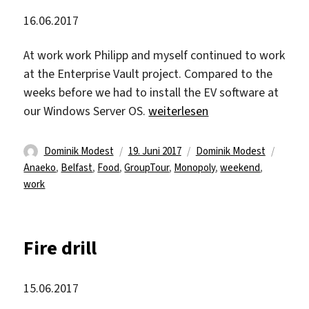
16.06.2017
At work work Philipp and myself continued to work
at the Enterprise Vault project. Compared to the
weeks before we had to install the EV software at
„A relaxed Friday“
our Windows Server OS.
weiterlesen
Autor
Veröffentlicht
Kategorien
Schlag
Dominik Modest
19. Juni 2017
Dominik Modest
am
Anaeko
,
Belfast
,
Food
,
GroupTour
,
Monopoly
,
weekend
,
work
Fire drill
15.06.2017