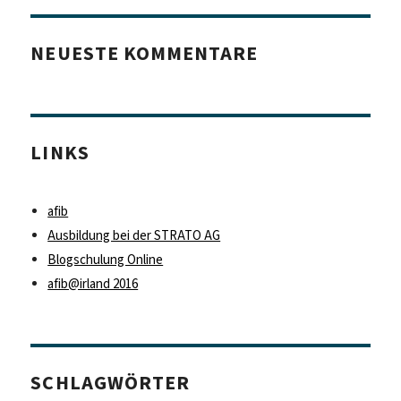
NEUESTE KOMMENTARE
LINKS
afib
Ausbildung bei der STRATO AG
Blogschulung Online
afib@irland 2016
SCHLAGWÖRTER