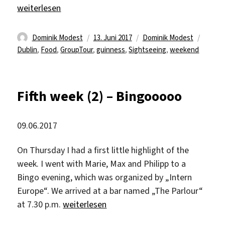
„Welcome to Dublin“
weiterlesen
Autor
Veröffentlicht
Kategorien
Schlag
Dominik Modest
13. Juni 2017
Dominik Modest
am
Dublin
,
Food
,
GroupTour
,
guinness
,
Sightseeing
,
weekend
Fifth week (2) – Bingooooo
09.06.2017
On Thursday I had a first little highlight of the
week. I went with Marie, Max and Philipp to a
Bingo evening, which was organized by „Intern
Europe“. We arrived at a bar named „The Parlour“
„Fifth week (2) – Bingooooo“
at 7.30 p.m.
weiterlesen