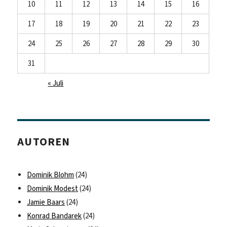
10
11
12
13
14
15
16
17
18
19
20
21
22
23
24
25
26
27
28
29
30
31
« Juli
AUTOREN
Dominik Blohm
(24)
Dominik Modest
(24)
Jamie Baars
(24)
Konrad Bandarek
(24)