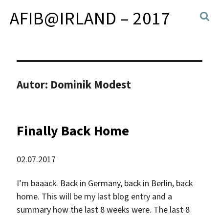
AFIB@IRLAND – 2017
Autor:
Dominik Modest
Finally Back Home
02.07.2017
I’m baaack. Back in Germany, back in Berlin, back
home. This will be my last blog entry and a
summary how the last 8 weeks were. The last 8