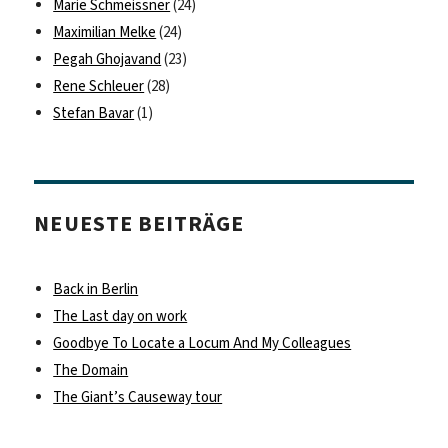
Marie Schmeissner
(24)
Maximilian Melke
(24)
Pegah Ghojavand
(23)
Rene Schleuer
(28)
Stefan Bavar
(1)
NEUESTE BEITRÄGE
Back in Berlin
The Last day on work
Goodbye To Locate a Locum And My Colleagues
The Domain
The Giant’s Causeway tour