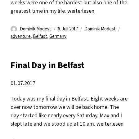
weeks were one of the hardest but also one of the
„Finally Back Home“
greatest time in my life.
weiterlesen
Autor
Veröffentlicht
Kategorien
Schlagw
Dominik Modest
6. Juli 2017
Dominik Modest
am
adventure
,
Belfast
,
Germany
Final Day in Belfast
01.07.2017
Today was my final day in Belfast. Eight weeks are
over now tomorrow we will be back home. The
day started like nearly every Saturday. Max and I
„Final Day in Belfa
slept late and we stood up at 10.am.
weiterlesen