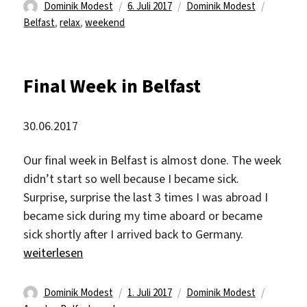
Autor
Veröffentlicht
Kategorien
Schlagw
Dominik Modest
6. Juli 2017
Dominik Modest
am
Belfast
,
relax
,
weekend
Final Week in Belfast
30.06.2017
Our final week in Belfast is almost done. The week
didn’t start so well because I became sick.
Surprise, surprise the last 3 times I was abroad I
became sick during my time aboard or became
sick shortly after I arrived back to Germany.
„Final Week in Belfast“
weiterlesen
Autor
Veröffentlicht
Kategorien
Schlagw
Dominik Modest
1. Juli 2017
Dominik Modest