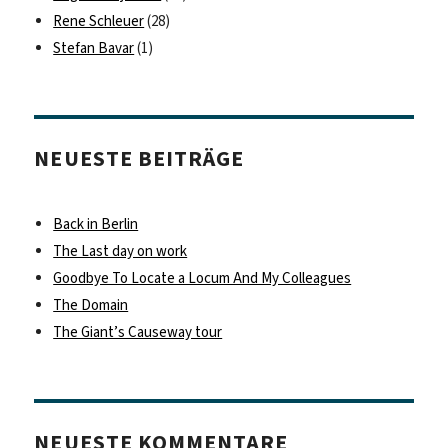
Rene Schleuer
(28)
Stefan Bavar
(1)
NEUESTE BEITRÄGE
Back in Berlin
The Last day on work
Goodbye To Locate a Locum And My Colleagues
The Domain
The Giant’s Causeway tour
NEUESTE KOMMENTARE