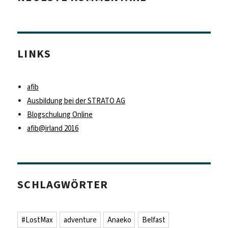
LINKS
afib
Ausbildung bei der STRATO AG
Blogschulung Online
afib@irland 2016
SCHLAGWÖRTER
#LostMax
adventure
Anaeko
Belfast