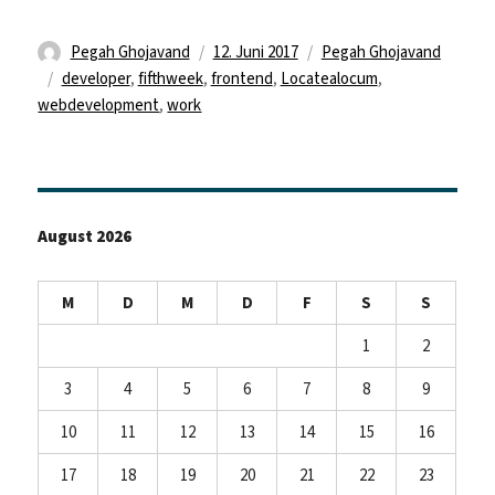
Autor
Veröffentlicht
Kategorien
Pegah Ghojavand
12. Juni 2017
Pegah Ghojavand
Schlagwörter
am
developer
,
fifthweek
,
frontend
,
Locatealocum
,
webdevelopment
,
work
August 2026
M
D
M
D
F
S
S
1
2
3
4
5
6
7
8
9
10
11
12
13
14
15
16
17
18
19
20
21
22
23