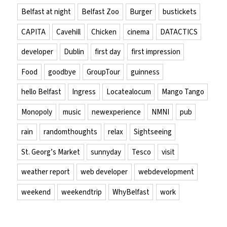
Belfast at night
Belfast Zoo
Burger
bustickets
CAPITA
Cavehill
Chicken
cinema
DATACTICS
developer
Dublin
first day
first impression
Food
goodbye
GroupTour
guinness
hello Belfast
Ingress
Locatealocum
Mango Tango
Monopoly
music
newexperience
NMNI
pub
rain
randomthoughts
relax
Sightseeing
St. Georg’s Market
sunnyday
Tesco
visit
weather report
web developer
webdevelopment
weekend
weekendtrip
WhyBelfast
work