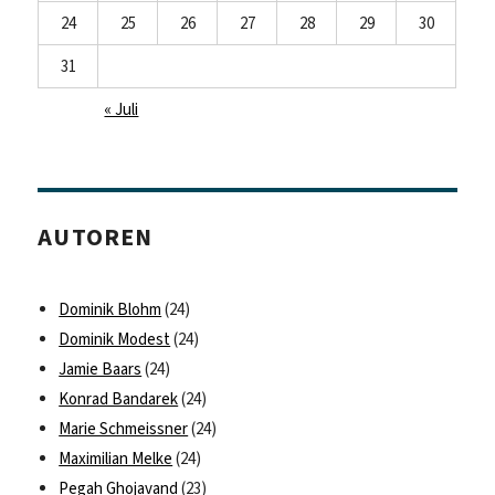
24
25
26
27
28
29
30
31
« Juli
AUTOREN
Dominik Blohm
(24)
Dominik Modest
(24)
Jamie Baars
(24)
Konrad Bandarek
(24)
Marie Schmeissner
(24)
Maximilian Melke
(24)
Pegah Ghojavand
(23)