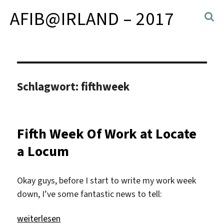
AFIB@IRLAND – 2017
Schlagwort:
fifthweek
Fifth Week Of Work at Locate
a Locum
Okay guys, before I start to write my work week
down, I’ve some fantastic news to tell:
„Fifth Week Of Work at Locate a Locum“
weiterlesen