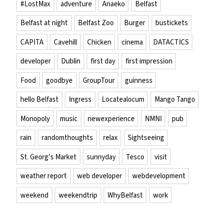
#LostMax
adventure
Anaeko
Belfast
Belfast at night
Belfast Zoo
Burger
bustickets
CAPITA
Cavehill
Chicken
cinema
DATACTICS
developer
Dublin
first day
first impression
Food
goodbye
GroupTour
guinness
hello Belfast
Ingress
Locatealocum
Mango Tango
Monopoly
music
newexperience
NMNI
pub
rain
randomthoughts
relax
Sightseeing
St. Georg’s Market
sunnyday
Tesco
visit
weather report
web developer
webdevelopment
weekend
weekendtrip
WhyBelfast
work