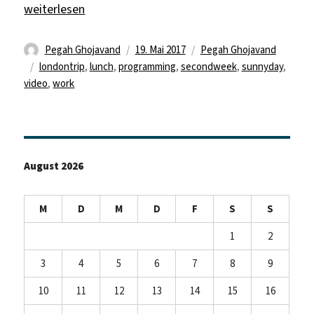
„First sunny (and not self made) lunch outside“
weiterlesen
Autor
Veröffentlicht
Kategorien
Pegah Ghojavand
19. Mai 2017
Pegah Ghojavand
Schlagwörter
am
londontrip
,
lunch
,
programming
,
secondweek
,
sunnyday
,
video
,
work
August 2026
M
D
M
D
F
S
S
1
2
3
4
5
6
7
8
9
10
11
12
13
14
15
16