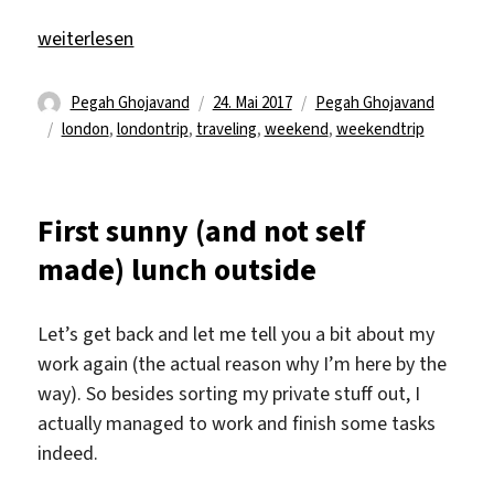
„London weekend trip“
weiterlesen
Autor
Veröffentlicht
Kategorien
Pegah Ghojavand
24. Mai 2017
Pegah Ghojavand
Schlagwörter
am
london
,
londontrip
,
traveling
,
weekend
,
weekendtrip
First sunny (and not self
made) lunch outside
Let’s get back and let me tell you a bit about my
work again (the actual reason why I’m here by the
way). So besides sorting my private stuff out, I
actually managed to work and finish some tasks
indeed.