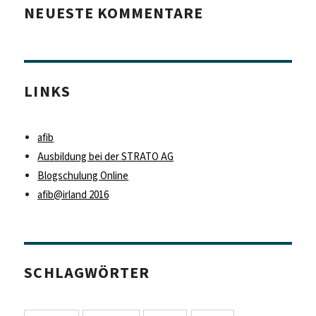
NEUESTE KOMMENTARE
LINKS
afib
Ausbildung bei der STRATO AG
Blogschulung Online
afib@irland 2016
SCHLAGWÖRTER