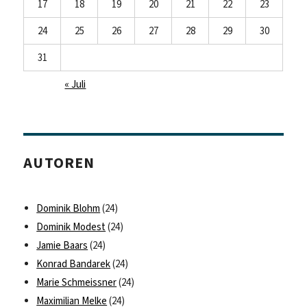
17
18
19
20
21
22
23
24
25
26
27
28
29
30
31
« Juli
AUTOREN
Dominik Blohm
(24)
Dominik Modest
(24)
Jamie Baars
(24)
Konrad Bandarek
(24)
Marie Schmeissner
(24)
Maximilian Melke
(24)