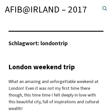
AFIB@IRLAND – 2017
Schlagwort:
londontrip
London weekend trip
What an amazing and unforgettable weekend at
London! Even it was not my first time there
though, this time time I felt deeply in love with
this beautiful city, full of inspirations and cultural
wealth!