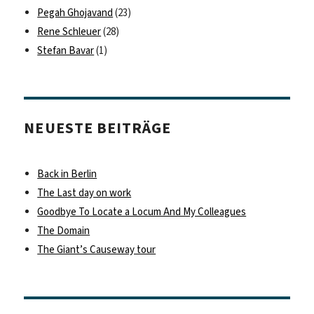
Pegah Ghojavand
(23)
Rene Schleuer
(28)
Stefan Bavar
(1)
NEUESTE BEITRÄGE
Back in Berlin
The Last day on work
Goodbye To Locate a Locum And My Colleagues
The Domain
The Giant’s Causeway tour