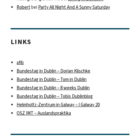
Robert
bei
Party All Night And A Sunny Saturday
LINKS
afib
Bundestag in Dublin – Dorian Klischke
Bundestag in Dublin – Tom in Dublin
Bundestag in Dublin – 8 weeks Dublin
Bundestag in Dublin – Tobis Dublinblog
Helmholtz-Zentrum in Galway – I Galway 20
OSZ IMT – Auslandspraktika