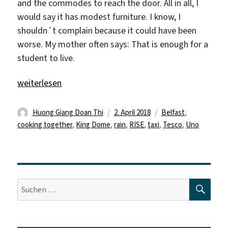
and the commodes to reach the door. All in all, I
would say it has modest furniture. I know, I
shouldn´t complain because it could have been
worse. My mother often says: That is enough for a
student to live.
„„First we eat, then we do everything else.““
weiterlesen
Autor
Veröffentlicht
Schlagwörter
Huong Giang Doan Thi
2. April 2018
Belfast
,
am
cooking together
,
King Dome
,
rain
,
RISE
,
taxi
,
Tesco
,
Uno
SUC
Suche
nach: