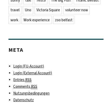
sunny
taxi
Tesco
The Big Fish
Titanic Belfast
travel
Uno
Victoria Square
volunteer now
work
Work experience
zoo belfast
META
Login (FU-Account)
Login (External Account)
Entries
RSS
Comments
RSS
Nutzungsbedingungen
Datenschutz