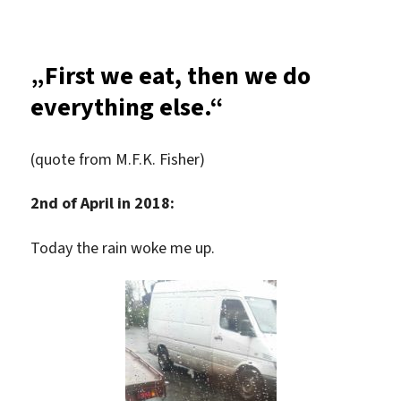
Exploration
tour
„First we eat, then we do
everything else.“
(quote from M.F.K. Fisher)
2nd of April in 2018:
Today the rain woke me up.