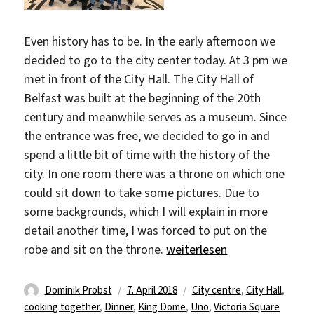
Even history has to be. In the early afternoon we
decided to go to the city center today. At 3 pm we
met in front of the City Hall. The City Hall of
Belfast was built at the beginning of the 20th
century and meanwhile serves as a museum. Since
the entrance was free, we decided to go in and
spend a little bit of time with the history of the
city. In one room there was a throne on which one
could sit down to take some pictures. Due to
some backgrounds, which I will explain in more
detail another time, I was forced to put on the
„Explore the city“
robe and sit on the throne.
weiterlesen
Autor
Veröffentlicht
Schlagwörter
Dominik Probst
7. April 2018
City centre
,
City Hall
,
am
cooking together
,
Dinner
,
King Dome
,
Uno
,
Victoria Square