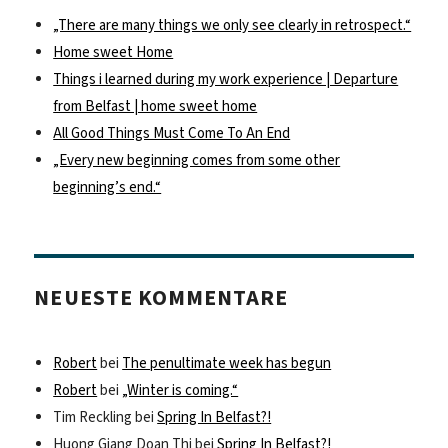
„There are many things we only see clearly in retrospect.“
Home sweet Home
Things i learned during my work experience | Departure
from Belfast | home sweet home
All Good Things Must Come To An End
„Every new beginning comes from some other
beginning’s end.“
NEUESTE KOMMENTARE
Robert
bei
The penultimate week has begun
Robert
bei
„Winter is coming.“
Tim Reckling
bei
Spring In Belfast?!
Huong Giang Doan Thi
bei
Spring In Belfast?!