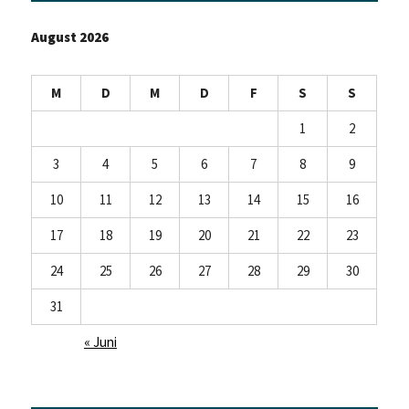
August 2026
M
D
M
D
F
S
S
1
2
3
4
5
6
7
8
9
10
11
12
13
14
15
16
17
18
19
20
21
22
23
24
25
26
27
28
29
30
31
« Juni