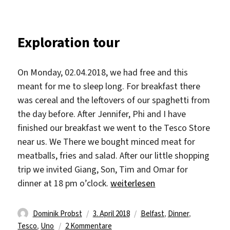
Exploration tour
On Monday, 02.04.2018, we had free and this
meant for me to sleep long. For breakfast there
was cereal and the leftovers of our spaghetti from
the day before. After Jennifer, Phi and I have
finished our breakfast we went to the Tesco Store
near us. We There we bought minced meat for
meatballs, fries and salad. After our little shopping
trip we invited Giang, Son, Tim and Omar for
„Exploration tour“
dinner at 18 pm o’clock.
weiterlesen
Autor
Veröffentlicht
Schlagwörter
Dominik Probst
3. April 2018
Belfast
,
Dinner
,
am
zu
Tesco
,
Uno
2 Kommentare