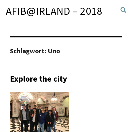
AFIB@IRLAND – 2018
Schlagwort:
Uno
Explore the city