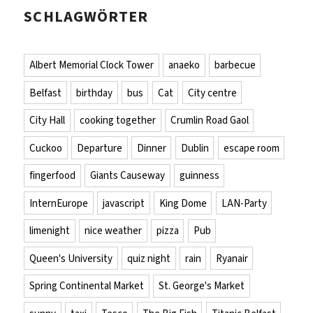
SCHLAGWÖRTER
Albert Memorial Clock Tower
anaeko
barbecue
Belfast
birthday
bus
Cat
City centre
City Hall
cooking together
Crumlin Road Gaol
Cuckoo
Departure
Dinner
Dublin
escape room
fingerfood
Giants Causeway
guinness
InternEurope
javascript
King Dome
LAN-Party
limenight
nice weather
pizza
Pub
Queen's University
quiz night
rain
Ryanair
Spring Continental Market
St. George's Market