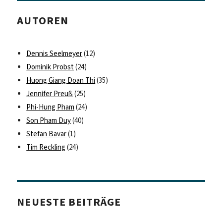
AUTOREN
Dennis Seelmeyer
(12)
Dominik Probst
(24)
Huong Giang Doan Thi
(35)
Jennifer Preuß
(25)
Phi-Hung Pham
(24)
Son Pham Duy
(40)
Stefan Bavar
(1)
Tim Reckling
(24)
NEUESTE BEITRÄGE