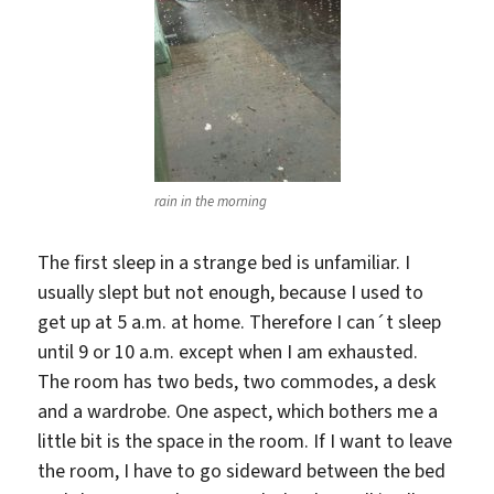
rain in the morning
The first sleep in a strange bed is unfamiliar. I
usually slept but not enough, because I used to
get up at 5 a.m. at home. Therefore I can´t sleep
until 9 or 10 a.m. except when I am exhausted.
The room has two beds, two commodes, a desk
and a wardrobe. One aspect, which bothers me a
little bit is the space in the room. If I want to leave
the room, I have to go sideward between the bed