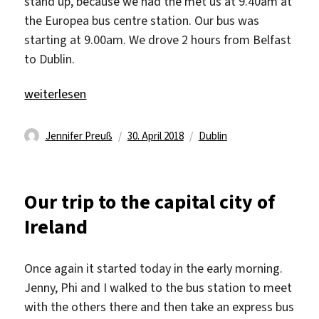
stand up, because we had the met us at 9.40am at
the Europea bus centre station. Our bus was
starting at 9.00am. We drove 2 hours from Belfast
to Dublin.
„We visited Dublin“
weiterlesen
Autor
Veröffentlicht
Schlagwörter
Jennifer Preuß
30. April 2018
Dublin
am
Our trip to the capital city of
Ireland
Once again it started today in the early morning.
Jenny, Phi and I walked to the bus station to meet
with the others there and then take an express bus