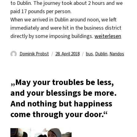
to Dublin. The journey took about 2 hours and we
paid 17 pounds per person.
When we arrived in Dublin around noon, we left
immediately and were hit in the business district
„Our trip to the cap
directly by some imposing buildings.
weiterlesen
Autor
Veröffentlicht
Schlagwörter
Dominik Probst
28. April 2018
bus
,
Dublin
,
Nandos
am
„May your troubles be less,
and your blessings be more.
And nothing but happiness
come through your door.“