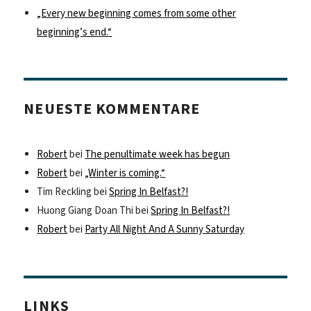
„Every new beginning comes from some other
beginning’s end.“
NEUESTE KOMMENTARE
Robert
bei
The penultimate week has begun
Robert
bei
„Winter is coming.“
Tim Reckling
bei
Spring In Belfast?!
Huong Giang Doan Thi
bei
Spring In Belfast?!
Robert
bei
Party All Night And A Sunny Saturday
LINKS