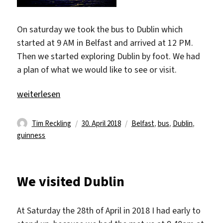
On saturday we took the bus to Dublin which
started at 9 AM in Belfast and arrived at 12 PM.
Then we started exploring Dublin by foot. We had
a plan of what we would like to see or visit.
„Lovely Dublin“
weiterlesen
Autor
Veröffentlicht
Schlagwörter
Tim Reckling
30. April 2018
Belfast
,
bus
,
Dublin
,
am
guinness
We visited Dublin
At Saturday the 28th of April in 2018 I had early to