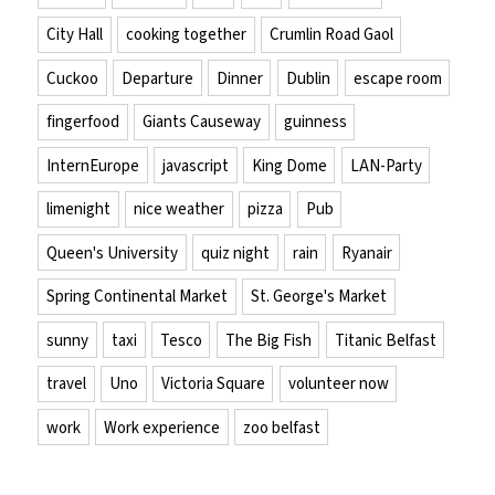
City Hall
cooking together
Crumlin Road Gaol
Cuckoo
Departure
Dinner
Dublin
escape room
fingerfood
Giants Causeway
guinness
InternEurope
javascript
King Dome
LAN-Party
limenight
nice weather
pizza
Pub
Queen's University
quiz night
rain
Ryanair
Spring Continental Market
St. George's Market
sunny
taxi
Tesco
The Big Fish
Titanic Belfast
travel
Uno
Victoria Square
volunteer now
work
Work experience
zoo belfast