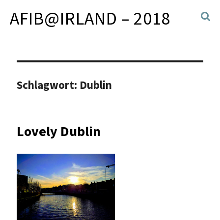
AFIB@IRLAND – 2018
Schlagwort:
Dublin
Lovely Dublin