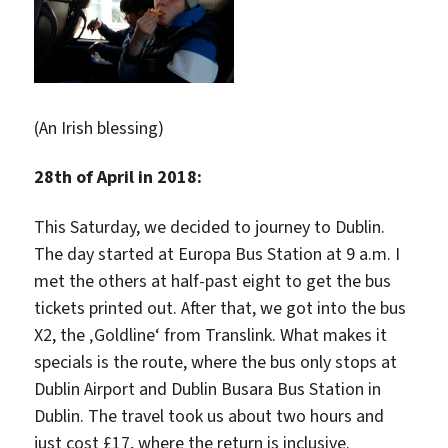
(An Irish blessing)
28th of April in 2018:
This Saturday, we decided to journey to Dublin.
The day started at Europa Bus Station at 9 a.m. I
met the others at half-past eight to get the bus
tickets printed out. After that, we got into the bus
X2, the ‚Goldline‘ from Translink. What makes it
specials is the route, where the bus only stops at
Dublin Airport and Dublin Busara Bus Station in
Dublin. The travel took us about two hours and
just cost £17, where the return is inclusive.