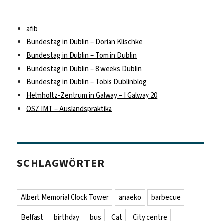
afib
Bundestag in Dublin – Dorian Klischke
Bundestag in Dublin – Tom in Dublin
Bundestag in Dublin – 8 weeks Dublin
Bundestag in Dublin – Tobis Dublinblog
Helmholtz-Zentrum in Galway – I Galway 20
OSZ IMT – Auslandspraktika
SCHLAGWÖRTER
Albert Memorial Clock Tower
anaeko
barbecue
Belfast
birthday
bus
Cat
City centre