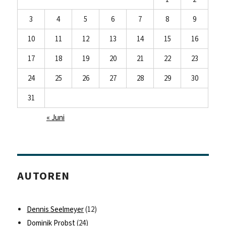
3
4
5
6
7
8
9
10
11
12
13
14
15
16
17
18
19
20
21
22
23
24
25
26
27
28
29
30
31
« Juni
AUTOREN
Dennis Seelmeyer
(12)
Dominik Probst
(24)