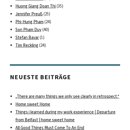
Huong Giang Doan Thi
(35)
Jennifer Preuß
(25)
Phi-Hung Pham
(24)
Son Pham Duy
(40)
Stefan Bavar
(1)
Tim Reckling
(24)
NEUESTE BEITRÄGE
„There are many things we only see clearly in retrospect.“
Home sweet Home
Things i learned during my work experience | Departure
from Belfast | home sweet home
All Good Things Must Come To An End