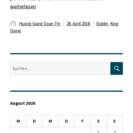
„„May your troubles be less, and your blessings be mor
weiterlesen
Autor
Veröffentlicht
Schlagwörter
Huong Giang Doan Thi
28. April 2018
Dublin
,
King
am
Dome
SUC
Suche
nach:
August 2026
M
D
M
D
F
S
S
1
2