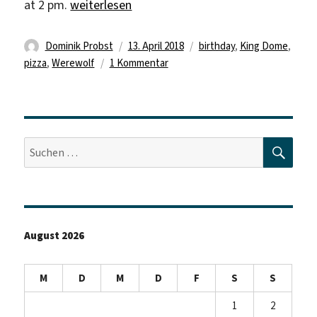
„Today is my birthday“
at 2 pm.
weiterlesen
Autor
Veröffentlicht
Schlagwörter
Dominik Probst
13. April 2018
birthday
,
King Dome
,
am
zu
pizza
,
Werewolf
1 Kommentar
Today
is
my
birthday
SUC
Suche
nach:
August 2026
M
D
M
D
F
S
S
1
2