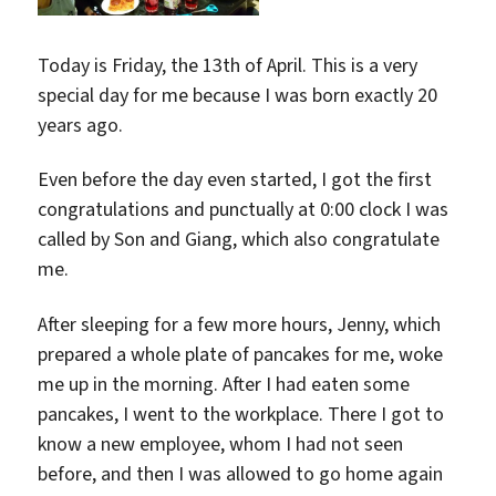
Today is Friday, the 13th of April. This is a very
special day for me because I was born exactly 20
years ago.
Even before the day even started, I got the first
congratulations and punctually at 0:00 clock I was
called by Son and Giang, which also congratulate
me.
After sleeping for a few more hours, Jenny, which
prepared a whole plate of pancakes for me, woke
me up in the morning. After I had eaten some
pancakes, I went to the workplace. There I got to
know a new employee, whom I had not seen
before, and then I was allowed to go home again