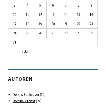
3
4
5
6
7
8
9
10
11
12
13
14
15
16
17
18
19
20
21
22
23
24
25
26
27
28
29
30
31
« Juni
AUTOREN
Dennis Seelmeyer
(12)
Dominik Probst
(24)