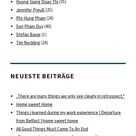
Huong Giang Doan Thi
(35)
Jennifer Preuß
(25)
Phi-Hung Pham
(24)
Son Pham Duy
(40)
Stefan Bavar
(1)
Tim Reckling
(24)
NEUESTE BEITRÄGE
„There are many things we only see clearly in retrospect.“
Home sweet Home
Things i learned during my work experience | Departure
from Belfast | home sweet home
All Good Things Must Come To An End