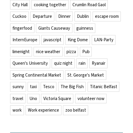
City Hall
cooking together
Crumlin Road Gaol
Cuckoo
Departure
Dinner
Dublin
escape room
fingerfood
Giants Causeway
guinness
InternEurope
javascript
King Dome
LAN-Party
limenight
nice weather
pizza
Pub
Queen's University
quiz night
rain
Ryanair
Spring Continental Market
St. George's Market
sunny
taxi
Tesco
The Big Fish
Titanic Belfast
travel
Uno
Victoria Square
volunteer now
work
Work experience
zoo belfast