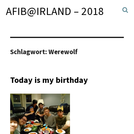
AFIB@IRLAND – 2018
Schlagwort:
Werewolf
Today is my birthday