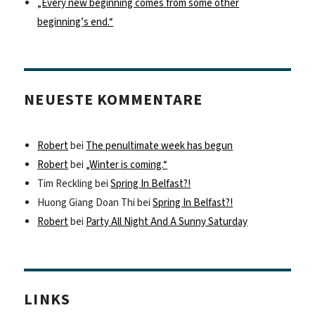
„Every new beginning comes from some other
beginning’s end.“
NEUESTE KOMMENTARE
Robert
bei
The penultimate week has begun
Robert
bei
„Winter is coming.“
Tim Reckling
bei
Spring In Belfast?!
Huong Giang Doan Thi
bei
Spring In Belfast?!
Robert
bei
Party All Night And A Sunny Saturday
LINKS