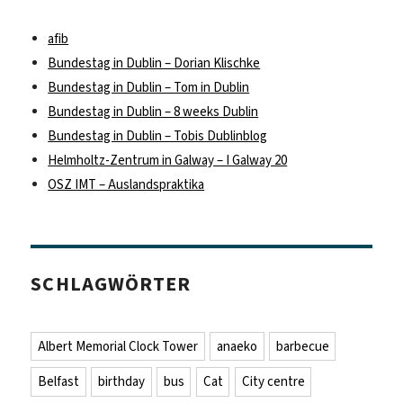
afib
Bundestag in Dublin – Dorian Klischke
Bundestag in Dublin – Tom in Dublin
Bundestag in Dublin – 8 weeks Dublin
Bundestag in Dublin – Tobis Dublinblog
Helmholtz-Zentrum in Galway – I Galway 20
OSZ IMT – Auslandspraktika
SCHLAGWÖRTER
Albert Memorial Clock Tower
anaeko
barbecue
Belfast
birthday
bus
Cat
City centre