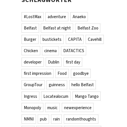
#LostMax
adventure
Anaeko
Belfast
Belfast at night
Belfast Zoo
Burger
bustickets
CAPITA
Cavehill
Chicken
cinema
DATACTICS
developer
Dublin
first day
first impression
Food
goodbye
GroupTour
guinness
hello Belfast
Ingress
Locatealocum
Mango Tango
Monopoly
music
newexperience
NMNI
pub
rain
randomthoughts