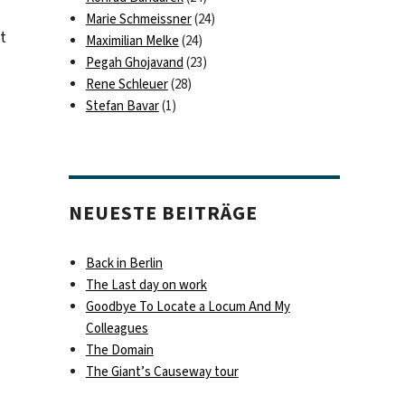
Marie Schmeissner
(24)
t
Maximilian Melke
(24)
Pegah Ghojavand
(23)
Rene Schleuer
(28)
Stefan Bavar
(1)
NEUESTE BEITRÄGE
Back in Berlin
The Last day on work
Goodbye To Locate a Locum And My
Colleagues
The Domain
The Giant’s Causeway tour
eed my call!“