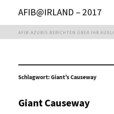
AFIB@IRLAND – 2017
AFIB-AZUBIS BERICHTEN ÜBER IHR AUS
Schlagwort:
Giant’s Causeway
Giant Causeway