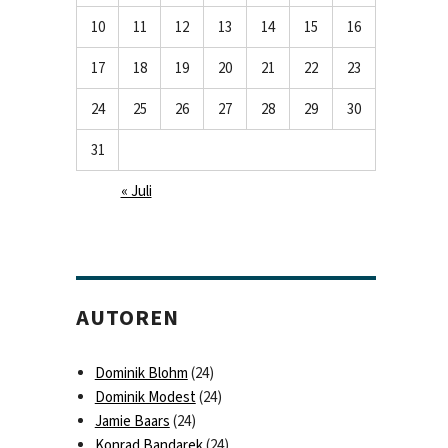
10
11
12
13
14
15
16
17
18
19
20
21
22
23
24
25
26
27
28
29
30
31
« Juli
AUTOREN
Dominik Blohm
(24)
Dominik Modest
(24)
Jamie Baars
(24)
Konrad Bandarek
(24)