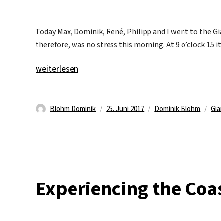
Today Max, Dominik, René, Philipp and I went to the Gi
therefore, was no stress this morning. At 9 o’clock 15 i
„Giant Causeway“
weiterlesen
Autor
Veröffentlicht
Kategorien
Sch
Blohm Dominik
25. Juni 2017
Dominik Blohm
Gia
am
Experiencing the Coa