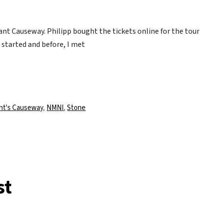
ant Causeway. Philipp bought the tickets online for the tour
t started and before, I met
lagwörter
nt's Causeway
,
NMNI
,
Stone
st