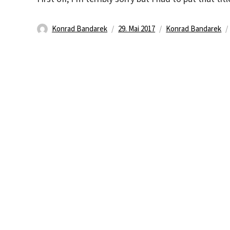
Autor
Veröffentlicht
Kategorien
Konrad Bandarek
29. Mai 2017
Konrad Bandarek
am