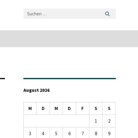
August 2026
M
D
M
D
F
S
S
1
2
3
4
5
6
7
8
9