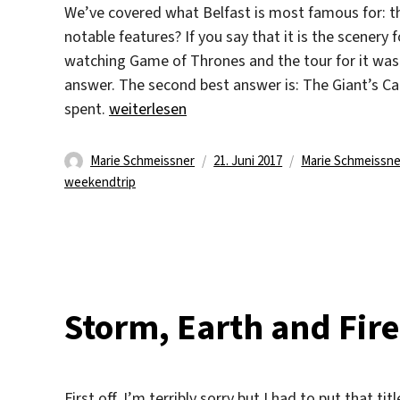
We’ve covered what Belfast is most famous for: t
notable features? If you say that it is the scenery
watching Game of Thrones and the tour for it was 
answer. The second best answer is: The Giant’s Ca
„Experiencing the Coast“
spent.
weiterlesen
Autor
Veröffentlicht
Kategorien
Marie Schmeissner
21. Juni 2017
Marie Schmeissne
am
weekendtrip
Storm, Earth and Fir
First off, I’m terribly sorry but I had to put that tit