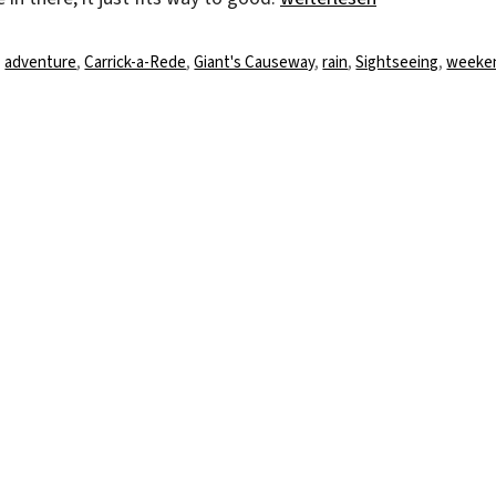
Schlagwörter
adventure
,
Carrick-a-Rede
,
Giant's Causeway
,
rain
,
Sightseeing
,
weeke