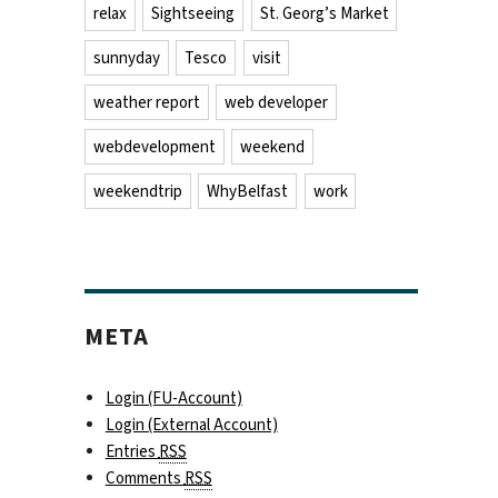
relax
Sightseeing
St. Georg’s Market
sunnyday
Tesco
visit
weather report
web developer
webdevelopment
weekend
weekendtrip
WhyBelfast
work
META
Login (FU-Account)
Login (External Account)
Entries
RSS
Comments
RSS