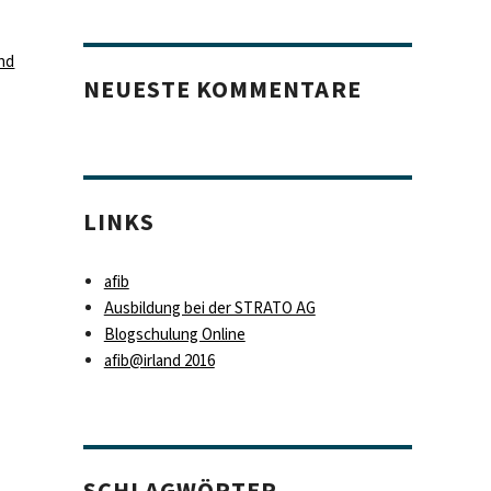
nd
NEUESTE KOMMENTARE
LINKS
afib
Ausbildung bei der STRATO AG
Blogschulung Online
afib@irland 2016
SCHLAGWÖRTER