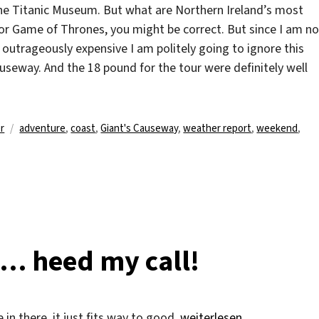
he Titanic Museum. But what are Northern Ireland’s most
 for Game of Thrones, you might be correct. But since I am no
outrageously expensive I am politely going to ignore this
useway. And the 18 pound for the tour were definitely well
Schlagwörter
r
adventure
,
coast
,
Giant's Causeway
,
weather report
,
weekend
,
e… heed my call!
„Storm, Earth and Fire… h
le in there, it just fits way to good.
weiterlesen