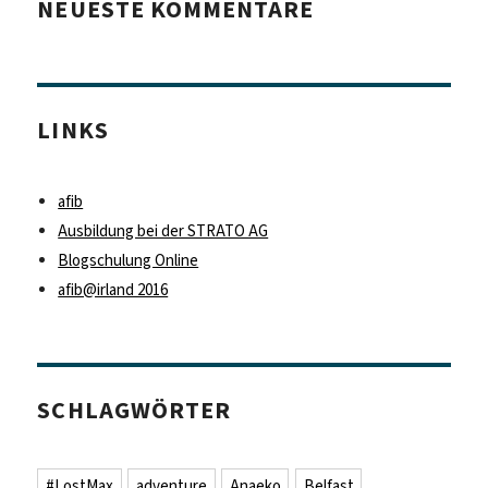
NEUESTE KOMMENTARE
LINKS
afib
Ausbildung bei der STRATO AG
Blogschulung Online
afib@irland 2016
SCHLAGWÖRTER
#LostMax
adventure
Anaeko
Belfast