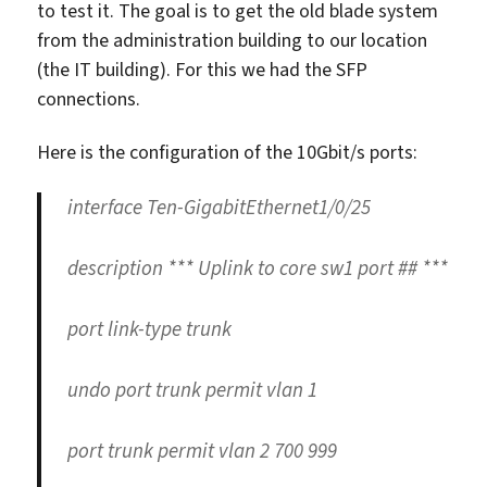
to test it. The goal is to get the old blade system
from the administration building to our location
(the IT building). For this we had the SFP
connections.
Here is the configuration of the 10Gbit/s ports:
interface Ten-GigabitEthernet1/0/25
description *** Uplink to core sw1 port ## ***
port link-type trunk
undo port trunk permit vlan 1
port trunk permit vlan 2 700 999