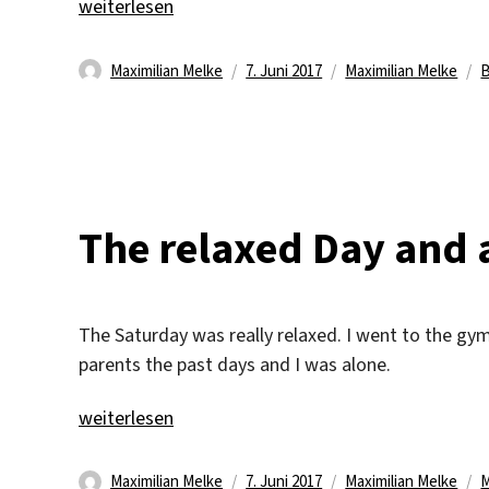
„A Cinema Visit“
weiterlesen
Autor
Veröffentlicht
Kategorien
S
Maximilian Melke
7. Juni 2017
Maximilian Melke
am
The relaxed Day and 
The Saturday was really relaxed. I went to the gym 
parents the past days and I was alone.
„The relaxed Day and a nice Dinner“
weiterlesen
Autor
Veröffentlicht
Kategorien
S
Maximilian Melke
7. Juni 2017
Maximilian Melke
M