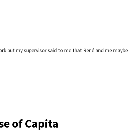
work but my supervisor said to me that René and me maybe
house“
se of Capita