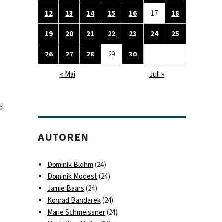
12
13
14
15
16
17
18
19
20
21
22
23
24
25
26
27
28
29
30
« Mai
Juli »
e
AUTOREN
Dominik Blohm
(24)
Dominik Modest
(24)
Jamie Baars
(24)
Konrad Bandarek
(24)
Marie Schmeissner
(24)