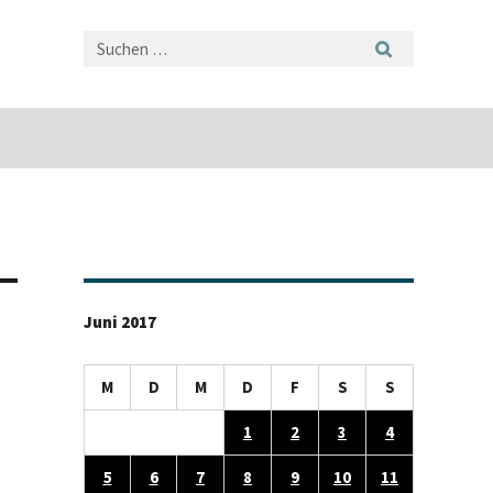
Juni 2017
M
D
M
D
F
S
S
1
2
3
4
5
6
7
8
9
10
11