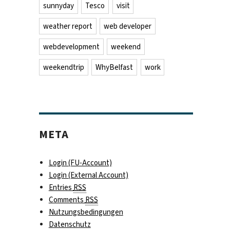
sunnyday
Tesco
visit
weather report
web developer
webdevelopment
weekend
weekendtrip
WhyBelfast
work
META
Login (FU-Account)
Login (External Account)
Entries
RSS
Comments
RSS
Nutzungsbedingungen
Datenschutz