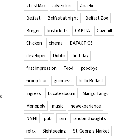
#LostMax
adventure
Anaeko
Belfast
Belfast at night
Belfast Zoo
Burger
bustickets
CAPITA
Cavehill
Chicken
cinema
DATACTICS
developer
Dublin
first day
first impression
Food
goodbye
GroupTour
guinness
hello Belfast
Ingress
Locatealocum
Mango Tango
s
Monopoly
music
newexperience
NMNI
pub
rain
randomthoughts
relax
Sightseeing
St. Georg’s Market