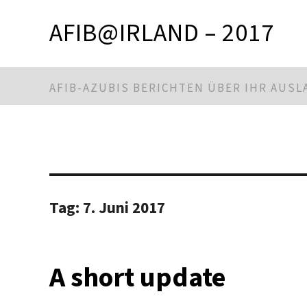
AFIB@IRLAND – 2017
AFIB-AZUBIS BERICHTEN ÜBER IHR AUS
Tag:
7. Juni 2017
A short update