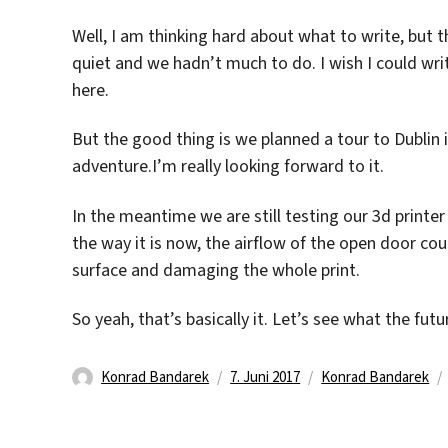
Well, I am thinking hard about what to write, but 
quiet and we hadn’t much to do. I wish I could writ
here.
But the good thing is we planned a tour to Dublin i
adventure.I’m really looking forward to it.
In the meantime we are still testing our 3d printer 
the way it is now, the airflow of the open door cou
surface and damaging the whole print.
So yeah, that’s basically it. Let’s see what the futu
Autor
Veröffentlicht
Kategorien
Konrad Bandarek
7. Juni 2017
Konrad Bandarek
am