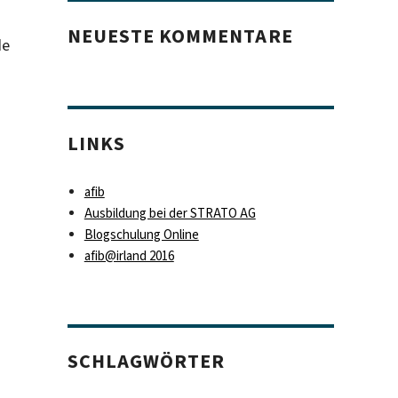
NEUESTE KOMMENTARE
de
LINKS
afib
Ausbildung bei der STRATO AG
Blogschulung Online
afib@irland 2016
SCHLAGWÖRTER