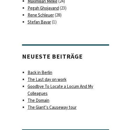
Maximilian Melke
(24)
Pegah Ghojavand
(23)
Rene Schleuer
(28)
Stefan Bavar
(1)
NEUESTE BEITRÄGE
Back in Berlin
The Last day on work
Goodbye To Locate a Locum And My
Colleagues
The Domain
The Giant’s Causeway tour