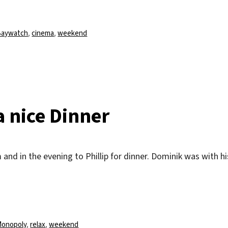
chlagwörter
Baywatch
,
cinema
,
weekend
a nice Dinner
and in the evening to Phillip for dinner. Dominik was with hi
chlagwörter
onopoly
,
relax
,
weekend