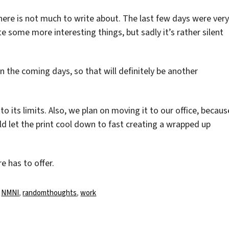
there is not much to write about. The last few days were very
e some more interesting things, but sadly it’s rather silent
n the coming days, so that will definitely be another
to its limits. Also, we plan on moving it to our office, becaus
ld let the print cool down to fast creating a wrapped up
re has to offer.
Schlagwörter
NMNI
,
randomthoughts
,
work