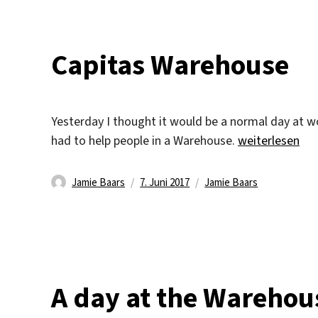
Capitas Warehouse
Yesterday I thought it would be a normal day at 
„Capitas Ware
had to help people in a Warehouse.
weiterlesen
Autor
Veröffentlicht
Kategorien
Jamie Baars
7. Juni 2017
Jamie Baars
am
A day at the Warehou