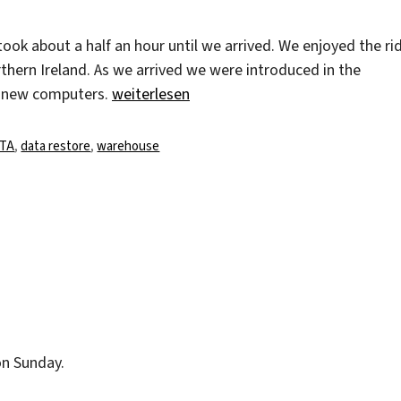
ook about a half an hour until we arrived. We enjoyed the ri
ern Ireland. As we arrived we were introduced in the
„A day at the Warehouse of Capita“
e new computers.
weiterlesen
agwörter
ITA
,
data restore
,
warehouse
on Sunday.