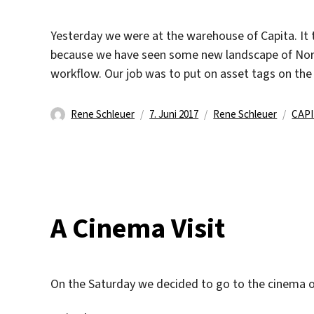
Yesterday we were at the warehouse of Capita. It t
because we have seen some new landscape of North
workflow. Our job was to put on asset tags on th
Autor
Veröffentlicht
Kategorien
Schl
Rene Schleuer
7. Juni 2017
Rene Schleuer
CAP
am
A Cinema Visit
On the Saturday we decided to go to the cinema 