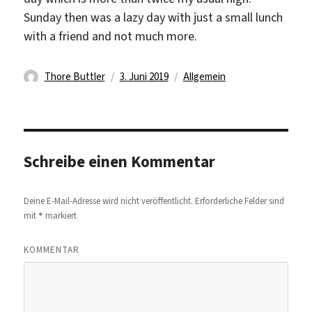
Sunday then was a lazy day with just a small lunch
with a friend and not much more.
Autor
Veröffentlicht
Kategorien
Thore Buttler
3. Juni 2019
Allgemein
am
Schreibe einen Kommentar
Deine E-Mail-Adresse wird nicht veröffentlicht.
Erforderliche Felder sind
*
mit
markiert
KOMMENTAR