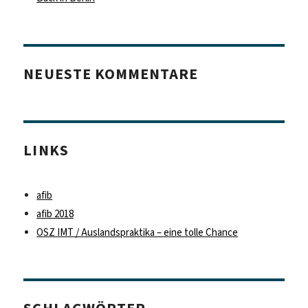
NEUESTE KOMMENTARE
LINKS
afib
afib 2018
OSZ IMT / Auslandspraktika – eine tolle Chance