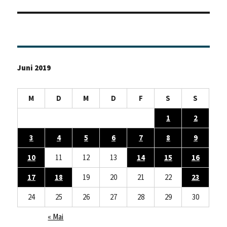
Beitrag:
Juni 2019
M
D
M
D
F
S
S
1
2
3
4
5
6
7
8
9
10
11
12
13
14
15
16
17
18
19
20
21
22
23
24
25
26
27
28
29
30
« Mai