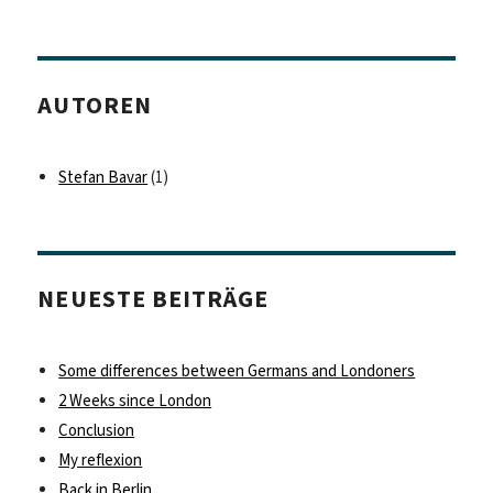
AUTOREN
Stefan Bavar
(1)
NEUESTE BEITRÄGE
Some differences between Germans and Londoners
2 Weeks since London
Conclusion
My reflexion
Back in Berlin