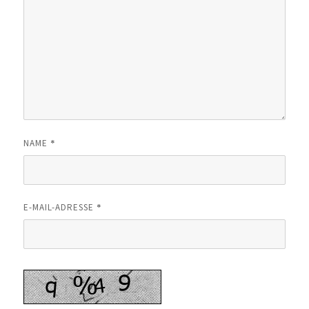
*
NAME
*
E-MAIL-ADRESSE