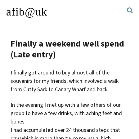
afib@uk
Finally a weekend well spend
(Late entry)
I finally got around to buy almost all of the
souvenirs for my friends, which involved a walk
from Cutty Sark to Canary Wharf and back.
In the evening I met up with a few others of our
group to have a few drinks, with aching feet and
bones.
I had accumulated over 24 thousand steps that
day which is more than twice my usual high.