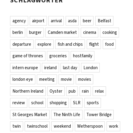
SCHLAGWÖRTER
agency
airport
arrival
asda
beer
Belfast
berlin
burger
Camden market
cinema
cooking
departure
explore
fish and chips
flight
food
game of thrones
groceries
hostfamily
intern europe
ireland
last day
London
london eye
meeting
movie
movies
Northern Ireland
Oyster
pub
rain
relax
review
school
shopping
SLR
sports
St Georges Market
The Ninth Life
Tower Bridge
twin
twinschool
weekend
Wetherspoon
work