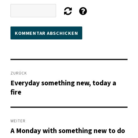
Beitragsnavigation
ZURÜCK
Everyday something new, today a
Vorheriger
Beitrag:
fire
WEITER
A Monday with something new to do
Nächster