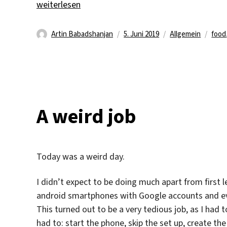
„What I’ve Been Eating“
weiterlesen
Autor
Veröffentlicht
Kategorien
Schl
Artin Babadshanjan
5. Juni 2019
Allgemein
food
am
A weird job
Today was a weird day.
I didn’t expect to be doing much apart from first lev
android smartphones with Google accounts and ev
This turned out to be a very tedious job, as I had
had to: start the phone, skip the set up, create t