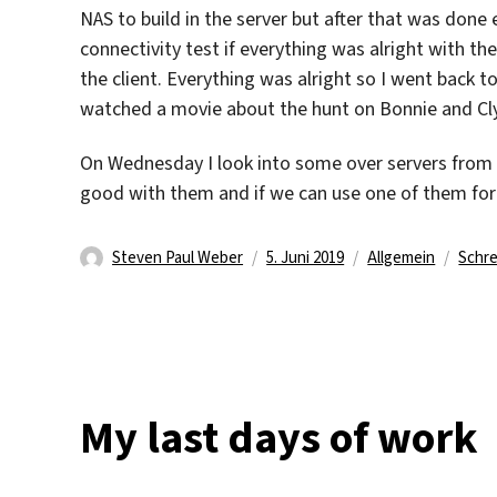
NAS to build in the server but after that was done 
connectivity test if everything was alright with th
the client. Everything was alright so I went back t
watched a movie about the hunt on Bonnie and Cl
On Wednesday I look into some over servers from 
good with them and if we can use one of them for a
Autor
Veröffentlicht
Kategorien
Steven Paul Weber
5. Juni 2019
Allgemein
Schr
am
My last days of work