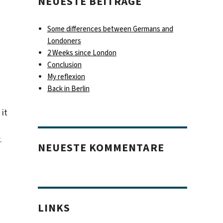
NEUESTE BEITRÄGE
Some differences between Germans and
Londoners
2 Weeks since London
Conclusion
My reflexion
Back in Berlin
 it
.
NEUESTE KOMMENTARE
LINKS