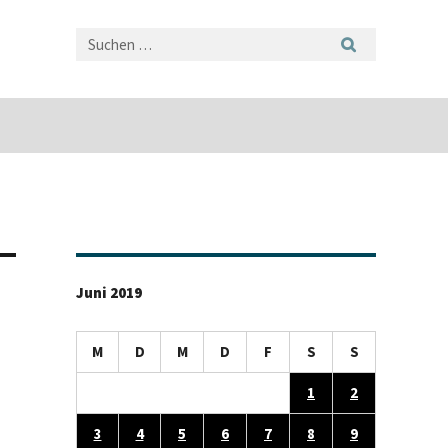
Juni 2019
M
D
M
D
F
S
S
1
2
3
4
5
6
7
8
9