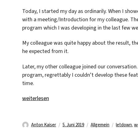
Today, I started my day as ordinarily. When I show
with a meeting/Introduction for my colleague. T
program which I was developing in the last few we
My colleague was quite happy about the result, t
he expected from it.
Later, my other colleague joined our conversation
program, regrettably I couldn’t develop these fea
time.
„What a letdown“
weiterlesen
Autor
Veröffentlicht
Kategorien
Schlagwört
Anton Kaiser
5. Juni 2019
Allgemein
letdown
,
w
am