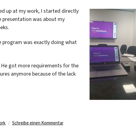
ed up at my work, I started directly
he presentation was about my
eks.
he program was exactly doing what
. He got more requirements for the
tures anymore because of the lack
er
zu
ork
Schreibe einen Kommentar
What