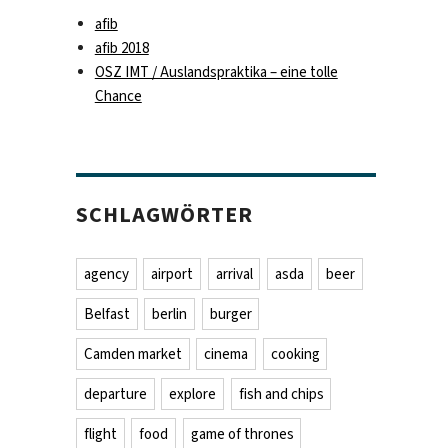
afib
afib 2018
OSZ IMT / Auslandspraktika – eine tolle
Chance
SCHLAGWÖRTER
agency
airport
arrival
asda
beer
Belfast
berlin
burger
Camden market
cinema
cooking
departure
explore
fish and chips
flight
food
game of thrones