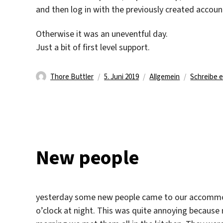
and then log in with the previously created accoun
Otherwise it was an uneventful day.
Just a bit of first level support.
Autor
Veröffentlicht
Kategorien
Thore Buttler
5. Juni 2019
Allgemein
Schreibe 
am
New people
yesterday some new people came to our accommodat
o’clock at night. This was quite annoying because 