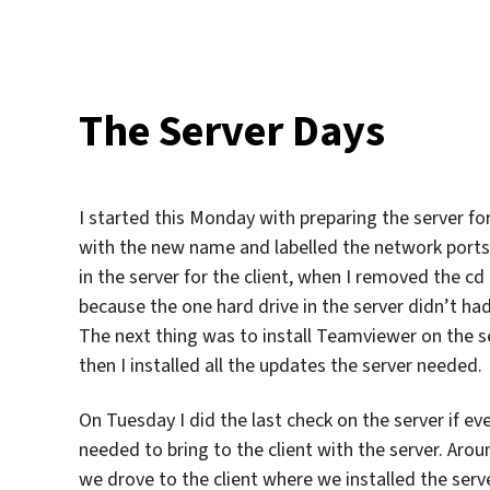
The Server Days
I started this Monday with preparing the server for
with the new name and labelled the network ports a
in the server for the client, when I removed the cd
because the one hard drive in the server didn’t ha
The next thing was to install Teamviewer on the
then I installed all the updates the server needed.
On Tuesday I did the last check on the server if eve
needed to bring to the client with the server. Aro
we drove to the client where we installed the ser