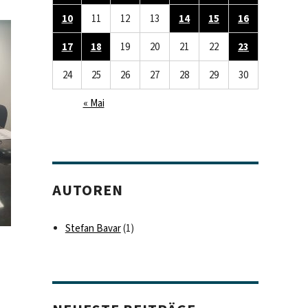
10
11
12
13
14
15
16
17
18
19
20
21
22
23
24
25
26
27
28
29
30
« Mai
AUTOREN
Stefan Bavar
(1)