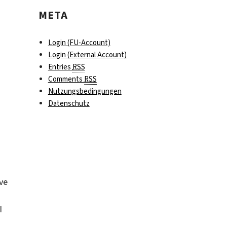
META
Login (FU-Account)
Login (External Account)
Entries
RSS
Comments
RSS
Nutzungsbedingungen
Datenschutz
ive
I