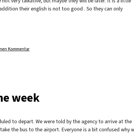
t very talkative, but maybe they will be later. It is a little
addition their english is not too good . So they can only
zu
einen Kommentar
New
people
the week
duled to depart. We were told by the agency to arrive at the
 take the bus to the airport. Everyone is a bit confused why 