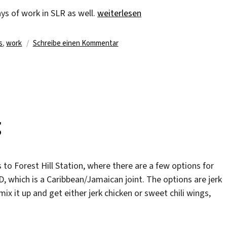
„My last days of work“
ys of work in SLR as well.
weiterlesen
rter
zu
s
,
work
Schreibe einen Kommentar
My
last
days
of
work
g
 to Forest Hill Station, where there are a few options for
, which is a Caribbean/Jamaican joint. The options are jerk
mix it up and get either jerk chicken or sweet chili wings,