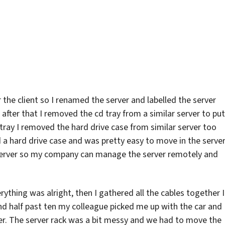
a
letdown
 the client so I renamed the server and labelled the server
fter that I removed the cd tray from a similar server to put
 tray I removed the hard drive case from similar server too
d a hard drive case and was pretty easy to move in the server
 server so my company can manage the server remotely and
rything was alright, then I gathered all the cables together I
und half past ten my colleague picked me up with the car and
ver. The server rack was a bit messy and we had to move the