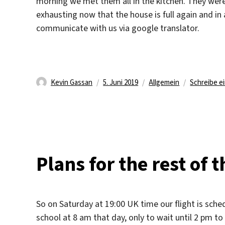
morning we met them all in the kitchen. They were no
exhausting now that the house is full again and in 
communicate with us via google translator.
Autor
Veröffentlicht
Kategorien
Kevin Gassan
5. Juni 2019
Allgemein
Schreibe 
am
Plans for the rest of 
So on Saturday at 19:00 UK time our flight is sche
school at 8 am that day, only to wait until 2 pm to