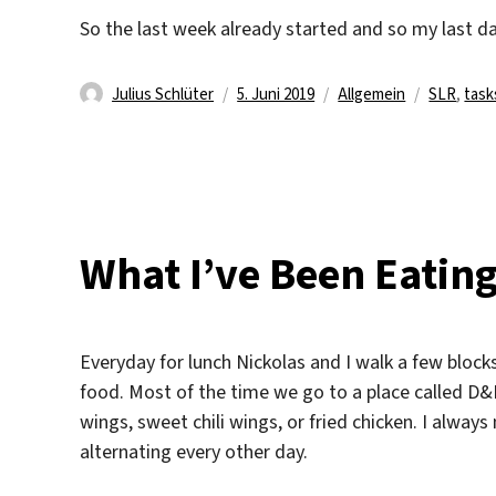
So the last week already started and so my last da
Autor
Veröffentlicht
Kategorien
Schlagwö
Julius Schlüter
5. Juni 2019
Allgemein
SLR
,
task
am
What I’ve Been Eatin
Everyday for lunch Nickolas and I walk a few blocks
food. Most of the time we go to a place called D&D
wings, sweet chili wings, or fried chicken. I always 
alternating every other day.