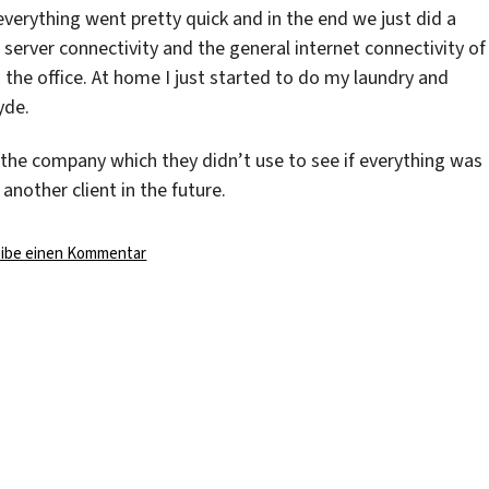
everything went pretty quick and in the end we just did a
e server connectivity and the general internet connectivity of
o the office. At home I just started to do my laundry and
yde.
the company which they didn’t use to see if everything was
nother client in the future.
zu
eibe einen Kommentar
The
Server
Days