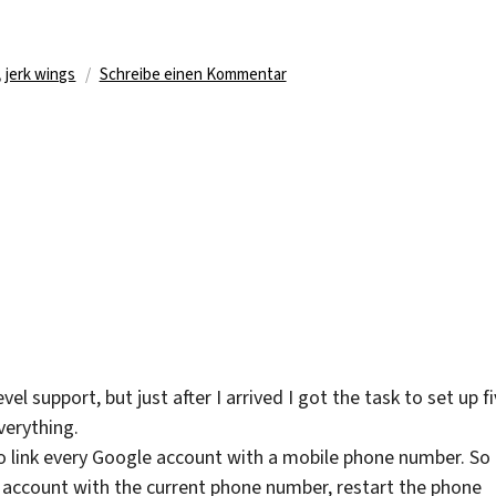
agwörter
zu
,
jerk wings
Schreibe einen Kommentar
What
I’ve
Been
Eating
el support, but just after I arrived I got the task to set up f
erything.
 to link every Google account with a mobile phone number. So 
he account with the current phone number, restart the phone