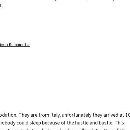
t.
zu
einen Kommentar
A
weird
job
ion. They are from italy, unfortunately they arrived at 1
nobody could sleep because of the hustle and bustle. This