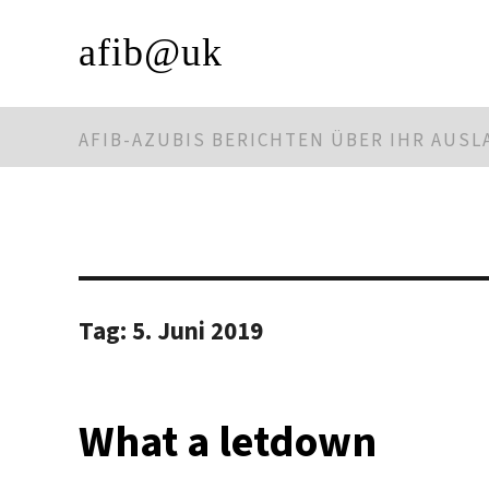
afib@uk
AFIB-AZUBIS BERICHTEN ÜBER IHR AUS
Tag:
5. Juni 2019
What a letdown