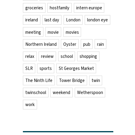
groceries
hostfamily
intern europe
ireland
last day
London
london eye
meeting
movie
movies
Northern Ireland
Oyster
pub
rain
relax
review
school
shopping
SLR
sports
St Georges Market
The Ninth Life
Tower Bridge
twin
twinschool
weekend
Wetherspoon
work