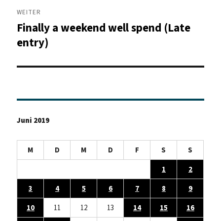
WEITER
Finally a weekend well spend (Late
Nächster
Beitrag:
entry)
Juni 2019
M
D
M
D
F
S
S
1
2
3
4
5
6
7
8
9
10
11
12
13
14
15
16