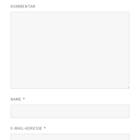
KOMMENTAR
*
NAME
*
E-MAIL-ADRESSE