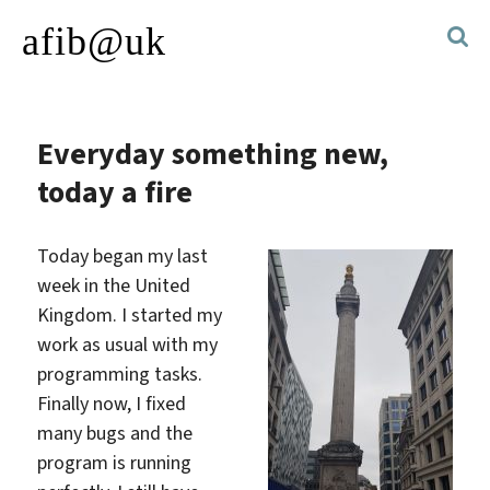
afib@uk
Everyday something new,
today a fire
Today began my last
week in the United
Kingdom. I started my
work as usual with my
programming tasks.
Finally now, I fixed
many bugs and the
program is running