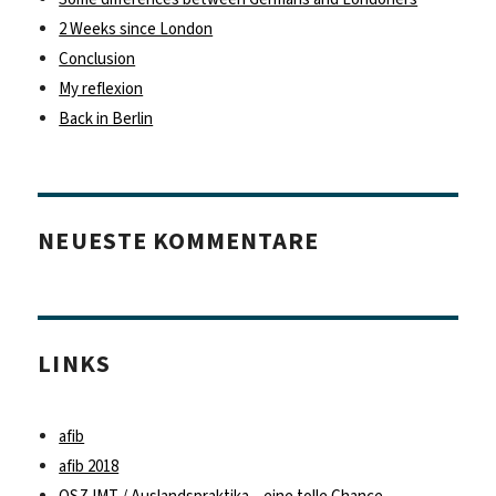
2 Weeks since London
Conclusion
My reflexion
Back in Berlin
NEUESTE KOMMENTARE
LINKS
afib
afib 2018