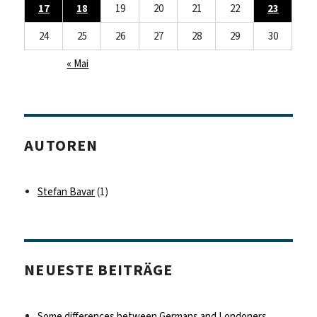
17
18
19
20
21
22
23
24
25
26
27
28
29
30
« Mai
AUTOREN
Stefan Bavar
(1)
NEUESTE BEITRÄGE
Some differences between Germans and Londoners