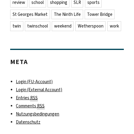
review
school
shopping
SLR
sports
St Georges Market
The Ninth Life
Tower Bridge
twin
twinschool
weekend
Wetherspoon
work
META
Login (FU-Account)
Login (External Account)
Entries
RSS
Comments
RSS
Nutzungsbedingungen
Datenschutz