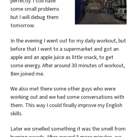
perfectly. I still have
some small problems
but I will debug them
tomorrow.
In the evening I went out for my daily workout, but
before that I went to a supermarket and got an
apple and an apple juice as little snack, to get
some energy. After around 30 minutes of workout,
Ben joined me.
We also met there some other guys who were
working out and we had some conversations with
them. This way I could finally improve my English
skills.
Later we smelled something it was the smell from
burning woods. After around 5 more minutes, we