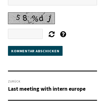
Beitragsnavigation
ZURÜCK
Last meeting with intern europe
Vorheriger
Beitrag: