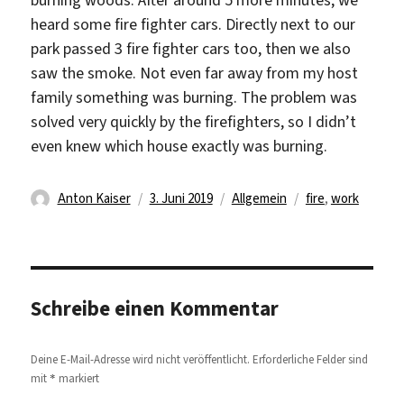
heard some fire fighter cars. Directly next to our
park passed 3 fire fighter cars too, then we also
saw the smoke. Not even far away from my host
family something was burning. The problem was
solved very quickly by the firefighters, so I didn’t
even knew which house exactly was burning.
Autor
Veröffentlicht
Kategorien
Schlagwörter
Anton Kaiser
3. Juni 2019
Allgemein
fire
,
work
am
Schreibe einen Kommentar
Deine E-Mail-Adresse wird nicht veröffentlicht.
Erforderliche Felder sind
*
mit
markiert