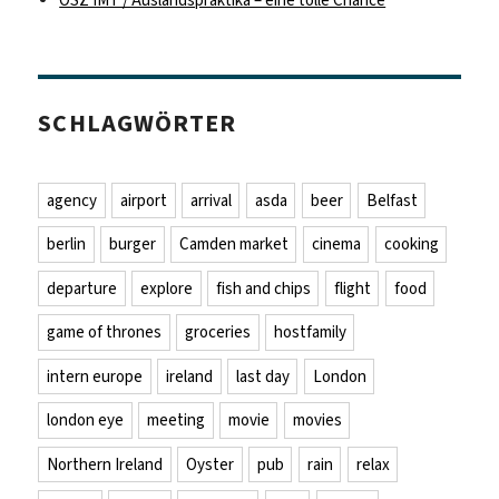
OSZ IMT / Auslandspraktika – eine tolle Chance
SCHLAGWÖRTER
agency
airport
arrival
asda
beer
Belfast
berlin
burger
Camden market
cinema
cooking
departure
explore
fish and chips
flight
food
game of thrones
groceries
hostfamily
intern europe
ireland
last day
London
london eye
meeting
movie
movies
Northern Ireland
Oyster
pub
rain
relax