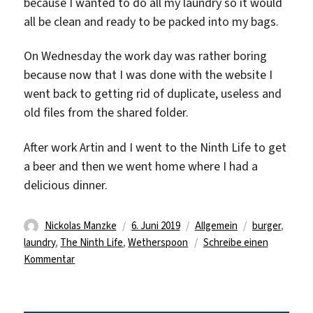
because I wanted to do all my laundry so it would
all be clean and ready to be packed into my bags.
On Wednesday the work day was rather boring
because now that I was done with the website I
went back to getting rid of duplicate, useless and
old files from the shared folder.
After work Artin and I went to the Ninth Life to get
a beer and then we went home where I had a
delicious dinner.
Autor
Veröffentlicht
Kategorien
Schlagwörter
Nickolas Manzke
6. Juni 2019
Allgemein
burger
,
am
laundry
,
The Ninth Life
,
Wetherspoon
Schreibe einen
zu
Kommentar
Beginning
of
the