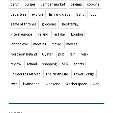
berlin
burger
Camden market
cinema
cooking
departure
explore
fish and chips
flight
food
game of thrones
groceries
hostfamily
intern europe
ireland
last day
London
london eye
meeting
movie
movies
Northern Ireland
Oyster
pub
rain
relax
review
school
shopping
SLR
sports
St Georges Market
The Ninth Life
Tower Bridge
twin
twinschool
weekend
Wetherspoon
work