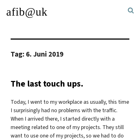
afib@uk
Tag:
6. Juni 2019
The last touch ups.
Today, I went to my workplace as usually, this time
I surprisingly had no problems with the traffic.
When I arrived there, I started directly with a
meeting related to one of my projects. They still
want to use one of my projects, so we had to do