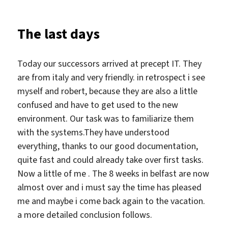
time
Belfast
The last days
Friendship
Club
Today our successors arrived at precept IT. They
are from italy and very friendly. in retrospect i see
myself and robert, because they are also a little
confused and have to get used to the new
environment. Our task was to familiarize them
with the systems.They have understood
everything, thanks to our good documentation,
quite fast and could already take over first tasks.
Now a little of me . The 8 weeks in belfast are now
almost over and i must say the time has pleased
me and maybe i come back again to the vacation.
a more detailed conclusion follows.