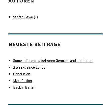
AUTOREN
Stefan Bavar
(1)
NEUESTE BEITRÄGE
Some differences between Germans and Londoners
2 Weeks since London
Conclusion
My reflexion
Back in Berlin