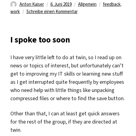
Autor
Veröffentlicht
Kategorien
Schlagwörter
Anton Kaiser
6. Juni 2019
Allgemein
feedback
,
am
zu
work
Schreibe einen Kommentar
The
last
touch
I spoke too soon
ups.
I have very little left to do at twin, so I read up on
news or topics of interest, but unfortunately can’t
get to improving my IT skills or learning new stuff
as I get interrupted quite frequently by employees
who need help with little things like unpacking
compressed files or where to find the save button.
Other than that, I can at least get quick answers
for the rest of the group, if they are directed at
twin.