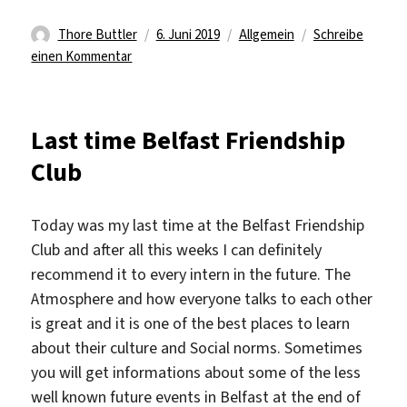
Autor
Veröffentlicht
Kategorien
Thore Buttler
6. Juni 2019
Allgemein
Schreibe
zu
am
einen Kommentar
I
spoke
too
Last time Belfast Friendship
soon
Club
Today was my last time at the Belfast Friendship
Club and after all this weeks I can definitely
recommend it to every intern in the future. The
Atmosphere and how everyone talks to each other
is great and it is one of the best places to learn
about their culture and Social norms. Sometimes
you will get informations about some of the less
well known future events in Belfast at the end of