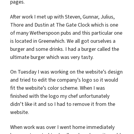
pages.
After work I met up with Steven, Gunnar, Julius,
Thore and Dustin at The Gate Clock which is one
of many Wetherspoon pubs and this particular one
is located in Greenwhich. We all got ourselves a
burger and some drinks. I had a burger called the
ultimate burger which was very tasty.
On Tuesday I was working on the website’s design
and tried to edit the company’s logo so it would
fit the website’s color scheme. When I was
finished with the logo my chef unfortunately
didn’t like it and so I had to remove it from the
website.
When work was over I went home immediately