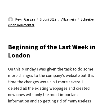
Autor
Veröffentlicht
Kategorien
Kevin Gassan
6. Juni 2019
Allgemein
Schreibe
zu
am
einen Kommentar
The
last
days
Beginning of the Last Week in
London
On this Monday I was given the task to do some
more changes to the company’s website but this
time the changes were a bit more severe. I
deleted all the existing webpages and created
new ones with only the most important
information and so getting rid of many useless