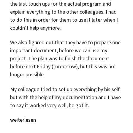
the last touch ups for the actual program and
explain everything to the other colleagues. I had
to do this in order for them to use it later when I
couldn’t help anymore.
We also figured out that they have to prepare one
important document, before we can use my
project. The plan was to finish the document
before next Friday (tomorrow), but this was not
longer possible.
My colleague tried to set up everything by his self
but with the help of my documentation and I have
to say it worked very well, he got it.
„The last touch ups.“
weiterlesen