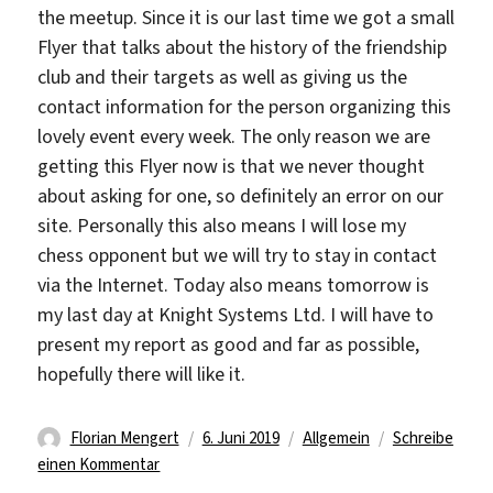
the meetup. Since it is our last time we got a small
Flyer that talks about the history of the friendship
club and their targets as well as giving us the
contact information for the person organizing this
lovely event every week. The only reason we are
getting this Flyer now is that we never thought
about asking for one, so definitely an error on our
site. Personally this also means I will lose my
chess opponent but we will try to stay in contact
via the Internet. Today also means tomorrow is
my last day at Knight Systems Ltd. I will have to
present my report as good and far as possible,
hopefully there will like it.
Autor
Veröffentlicht
Kategorien
Florian Mengert
6. Juni 2019
Allgemein
Schreibe
zu
am
einen Kommentar
Last