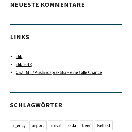
NEUESTE KOMMENTARE
LINKS
afib
afib 2018
OSZ IMT / Auslandspraktika – eine tolle Chance
SCHLAGWÖRTER
agency
airport
arrival
asda
beer
Belfast