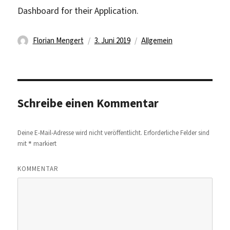
Dashboard for their Application.
Autor
Veröffentlicht
Kategorien
Florian Mengert
3. Juni 2019
Allgemein
am
Schreibe einen Kommentar
Deine E-Mail-Adresse wird nicht veröffentlicht.
Erforderliche Felder sind
*
mit
markiert
KOMMENTAR