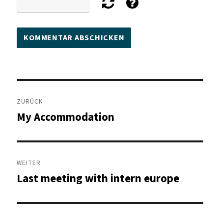
Beitragsnavigation
ZURÜCK
My Accommodation
Vorheriger
Beitrag:
WEITER
Last meeting with intern europe
Nächster
Beitrag: