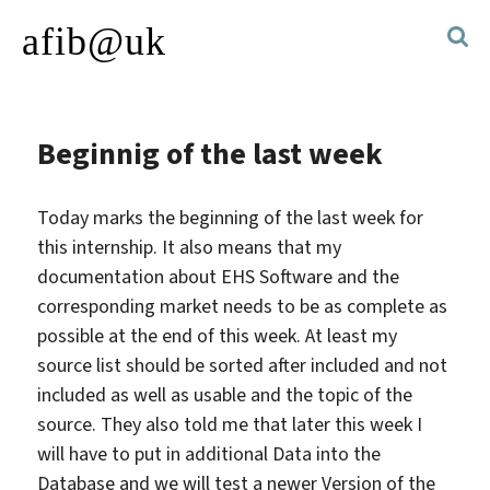
afib@uk
Beginnig of the last week
Today marks the beginning of the last week for
this internship. It also means that my
documentation about EHS Software and the
corresponding market needs to be as complete as
possible at the end of this week. At least my
source list should be sorted after included and not
included as well as usable and the topic of the
source. They also told me that later this week I
will have to put in additional Data into the
Database and we will test a newer Version of the