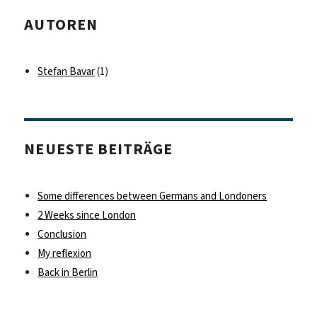
AUTOREN
Stefan Bavar
(1)
NEUESTE BEITRÄGE
Some differences between Germans and Londoners
2 Weeks since London
Conclusion
My reflexion
Back in Berlin