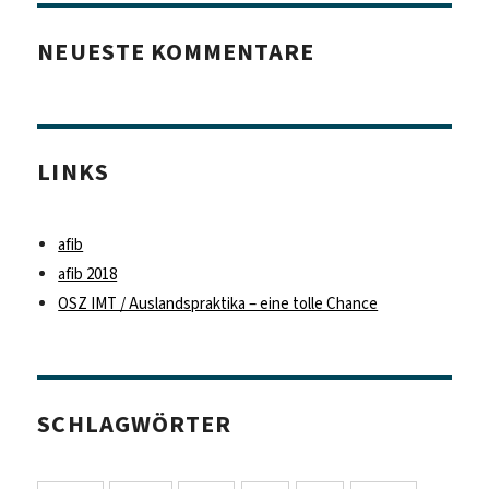
NEUESTE KOMMENTARE
LINKS
afib
afib 2018
OSZ IMT / Auslandspraktika – eine tolle Chance
SCHLAGWÖRTER