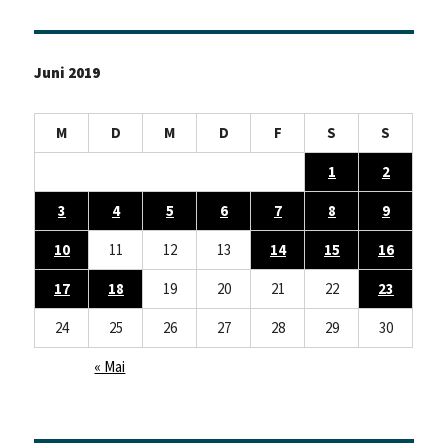
Juni 2019
M
D
M
D
F
S
S
1
2
3
4
5
6
7
8
9
10
11
12
13
14
15
16
17
18
19
20
21
22
23
24
25
26
27
28
29
30
« Mai