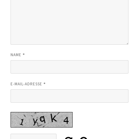
*
NAME
*
E-MAIL-ADRESSE