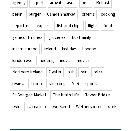
agency
airport
arrival
asda
beer
Belfast
berlin
burger
Camden market
cinema
cooking
departure
explore
fish and chips
flight
food
game of thrones
groceries
hostfamily
intern europe
ireland
last day
London
london eye
meeting
movie
movies
Northern Ireland
Oyster
pub
rain
relax
review
school
shopping
SLR
sports
St Georges Market
The Ninth Life
Tower Bridge
twin
twinschool
weekend
Wetherspoon
work