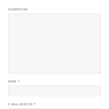
KOMMENTAR
*
NAME
*
E-MAIL-ADRESSE