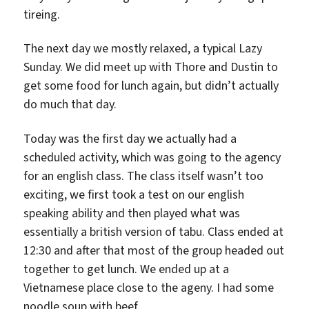
tireing.
The next day we mostly relaxed, a typical Lazy
Sunday. We did meet up with Thore and Dustin to
get some food for lunch again, but didn’t actually
do much that day.
Today was the first day we actually had a
scheduled activity, which was going to the agency
for an english class. The class itself wasn’t too
exciting, we first took a test on our english
speaking ability and then played what was
essentially a british version of tabu. Class ended at
12:30 and after that most of the group headed out
together to get lunch. We ended up at a
Vietnamese place close to the ageny. I had some
noodle soup with beef.