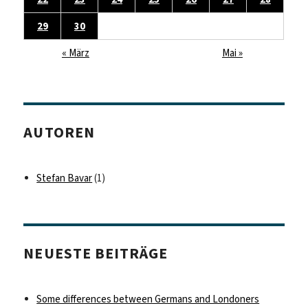
29
30
« März
Mai »
AUTOREN
Stefan Bavar
(1)
NEUESTE BEITRÄGE
Some differences between Germans and Londoners