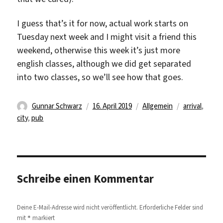
I guess that’s it for now, actual work starts on
Tuesday next week and I might visit a friend this
weekend, otherwise this week it’s just more
english classes, although we did get separated
into two classes, so we’ll see how that goes.
Autor
Veröffentlicht
Kategorien
Schlagwörte
Gunnar Schwarz
16. April 2019
Allgemein
arrival
,
am
city
,
pub
Schreibe einen Kommentar
Deine E-Mail-Adresse wird nicht veröffentlicht.
Erforderliche Felder sind
*
mit
markiert