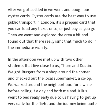
After we got settled in we went and bough our
oyster cards. Oyster cards are the best way to use
public transport in London, it’s a prepaid card that
you can load any ticket onto, or just pay as you go.
Then we went and explored the area a bit and
found out that there really isn’t that much to do in
the immediate vicinity.
In the afternoon we met up with two other
students that live close to us, Thore and Dustin.
We got Burgers from a shop around the corner
and checked out the local supermarket, a co-op.
We walked around the neighborhood for a while
before calling it a day and both me and Julius
went to bed really early due to us having to get up
very early for the flight and the journey being quite