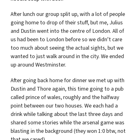
After lunch our group split up, with a lot of people
going home to drop of their stuff, but me, Julius
and Dustin went into the centre of London. All of
us had been to London before so we didn’t care
too much about seeing the actual sights, but we
wanted to just walk around in the city. We ended
up around Westminster.
After going back home for dinner we met up with
Dustin and Thore again, this time going to a pub
called prince of wales, roughly and the halfway
point between our two houses. We each had a
drink while talking about the last three days and
shared some stories while the arsenal game was
blasting in the background (they won 1:0 btw, not
that we cared).