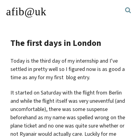
afib@uk
The first days in London
Today is the third day of my internship and I’ve
settled in pretty well so I figured now is as good a
time as any for my first blog entry.
It started on Saturday with the flight from Berlin
and while the flight itself was very uneventful (and
uncomfortable), there was some suspense
beforehand as my name was spelled wrong on the
plane ticket and no one was quite sure whether or
not Ryanair would actually care. Luckily for me