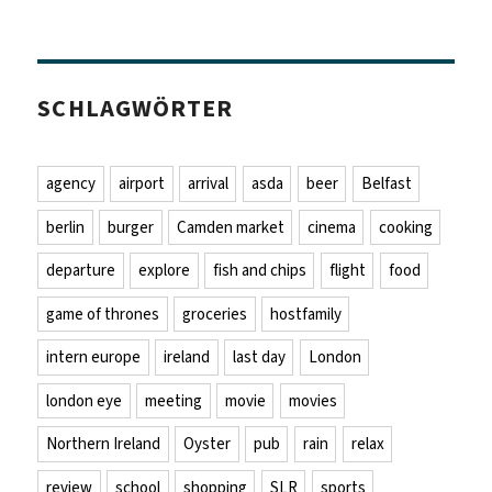
SCHLAGWÖRTER
agency
airport
arrival
asda
beer
Belfast
berlin
burger
Camden market
cinema
cooking
departure
explore
fish and chips
flight
food
game of thrones
groceries
hostfamily
intern europe
ireland
last day
London
london eye
meeting
movie
movies
Northern Ireland
Oyster
pub
rain
relax
review
school
shopping
SLR
sports