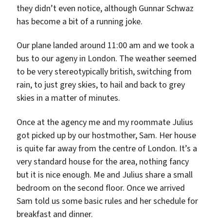
they didn’t even notice, although Gunnar Schwaz
has become a bit of a running joke.
Our plane landed around 11:00 am and we took a
bus to our ageny in London. The weather seemed
to be very stereotypically british, switching from
rain, to just grey skies, to hail and back to grey
skies in a matter of minutes.
Once at the agency me and my roommate Julius
got picked up by our hostmother, Sam. Her house
is quite far away from the centre of London. It’s a
very standard house for the area, nothing fancy
but it is nice enough. Me and Julius share a small
bedroom on the second floor. Once we arrived
Sam told us some basic rules and her schedule for
breakfast and dinner.