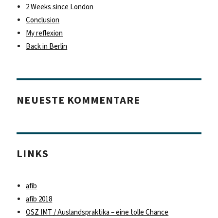
2 Weeks since London
Conclusion
My reflexion
Back in Berlin
NEUESTE KOMMENTARE
LINKS
afib
afib 2018
OSZ IMT / Auslandspraktika – eine tolle Chance