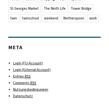
St Georges Market
The Ninth Life
Tower Bridge
twin
twinschool
weekend
Wetherspoon
work
META
Login (FU-Account)
Login (External Account)
Entries
RSS
Comments
RSS
Nutzungsbedingungen
Datenschutz