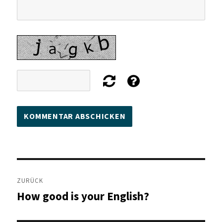
Beitragsnavigation
ZURÜCK
How good is your English?
Vorheriger
Beitrag: