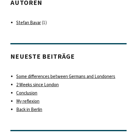
AUTOREN
Stefan Bavar
(1)
NEUESTE BEITRÄGE
Some differences between Germans and Londoners
2 Weeks since London
Conclusion
My reflexion
Back in Berlin