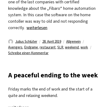
one of the last companies with certified
knowledge about the „Fibaro“ home automation
system. In this case the software on the home
contoller was way to old and not responding
„The Weekend is here“
correctly.
weiterlesen
Autor
Veröffentlicht
Kategorien
Schlagwörter
Julius Schlüter
28. April 2019
Allgemein
am
Avengers
,
Endgame
,
restaurant
,
SLR
,
weekend
,
work
zu
Schreibe einen Kommentar
The
Weekend
is
A peaceful ending to the week
here
Friday marks the end of work and the start of a
quite and relaxing weekend.