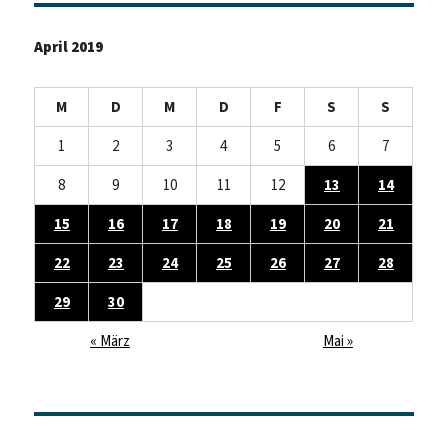
April 2019
M
D
M
D
F
S
S
1
2
3
4
5
6
7
8
9
10
11
12
13
14
15
16
17
18
19
20
21
22
23
24
25
26
27
28
29
30
« März
Mai »