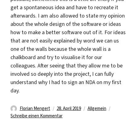
get a spontaneous idea and have to recreate it
afterwards. I am also allowed to state my opinion
about the whole design of the software or ideas
how to make a better software out of it. For ideas
that are not easily explained by word we can us
one of the walls because the whole wall is a
chalkboard and try to visualise it for our
colleagues. After seeing that they allow me to be
involved so deeply into the project, I can fully
understand why I had to sign an NDA on my first
day.
Autor
Veröffentlicht
Kategorien
Florian Mengert
28. April 2019
Allgemein
am
zu
Schreibe einen Kommentar
A
work
summary