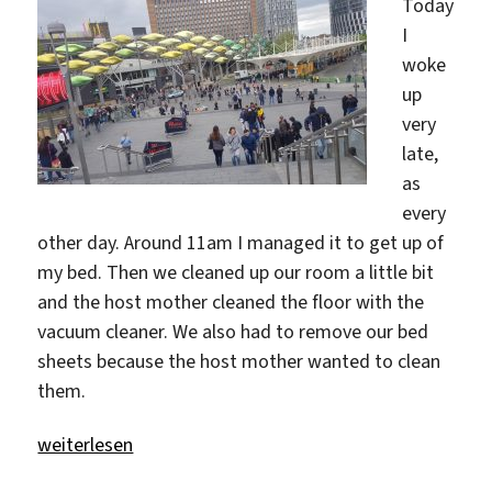
Today
I
woke
up
very
late,
as
every
other day. Around 11am I managed it to get up of
my bed. Then we cleaned up our room a little bit
and the host mother cleaned the floor with the
vacuum cleaner. We also had to remove our bed
sheets because the host mother wanted to clean
them.
„Let’s explore Stratford“
weiterlesen