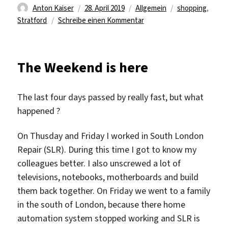
Autor
Veröffentlicht
Kategorien
Schlagwörter
Anton Kaiser
28. April 2019
Allgemein
shopping
,
am
zu
Stratford
Schreibe einen Kommentar
Let’s
explore
Stratford
The Weekend is here
The last four days passed by really fast, but what
happened ?
On Thusday and Friday I worked in South London
Repair (SLR). During this time I got to know my
colleagues better. I also unscrewed a lot of
televisions, notebooks, motherboards and build
them back together. On Friday we went to a family
in the south of London, because there home
automation system stopped working and SLR is