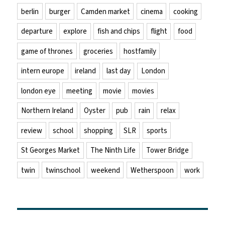
berlin
burger
Camden market
cinema
cooking
departure
explore
fish and chips
flight
food
game of thrones
groceries
hostfamily
intern europe
ireland
last day
London
london eye
meeting
movie
movies
Northern Ireland
Oyster
pub
rain
relax
review
school
shopping
SLR
sports
St Georges Market
The Ninth Life
Tower Bridge
twin
twinschool
weekend
Wetherspoon
work