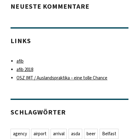
NEUESTE KOMMENTARE
LINKS
afib
afib 2018
OSZ IMT / Auslandspraktika – eine tolle Chance
SCHLAGWÖRTER
agency
airport
arrival
asda
beer
Belfast