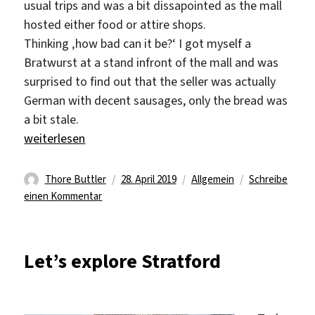
usual trips and was a bit dissapointed as the mall
hosted either food or attire shops.
Thinking ‚how bad can it be?‘ I got myself a
Bratwurst at a stand infront of the mall and was
surprised to find out that the seller was actually
German with decent sausages, only the bread was
a bit stale.
„A weekend, well rested“
weiterlesen
Autor
Veröffentlicht
Kategorien
Thore Buttler
28. April 2019
Allgemein
Schreibe
zu
am
einen Kommentar
A
weekend,
well
Let’s explore Stratford
rested