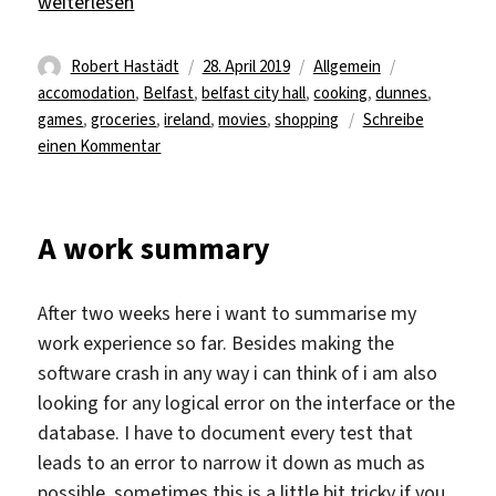
„A peaceful ending to the week“
weiterlesen
Autor
Veröffentlicht
Kategorien
Schlagwörter
Robert Hastädt
28. April 2019
Allgemein
am
accomodation
,
Belfast
,
belfast city hall
,
cooking
,
dunnes
,
games
,
groceries
,
ireland
,
movies
,
shopping
Schreibe
zu
einen Kommentar
A
peaceful
ending
A work summary
to
the
week
After two weeks here i want to summarise my
work experience so far. Besides making the
software crash in any way i can think of i am also
looking for any logical error on the interface or the
database. I have to document every test that
leads to an error to narrow it down as much as
possible, sometimes this is a little bit tricky if you