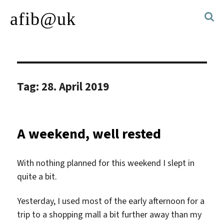
afib@uk
Tag:
28. April 2019
A weekend, well rested
With nothing planned for this weekend I slept in
quite a bit.
Yesterday, I used most of the early afternoon for a
trip to a shopping mall a bit further away than my