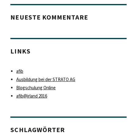
NEUESTE KOMMENTARE
LINKS
afib
Ausbildung bei der STRATO AG
Blogschulung Online
afib@irland 2016
SCHLAGWÖRTER