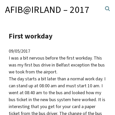
AFIB@IRLAND – 2017
First workday
09/05/2017
I was a bit nervous before the first workday. This
was my first bus drive in Belfast exception the bus
we took from the airport.
The day starts a bit later than a normal work day. I
can stand up at 08:00 am and must start 10 am. I
went at 08:40 am to the bus and looked how my
bus ticket in the new bus system here worked. It is
interesting that you get for your card a paper
ticket from the bus driver. The change of the bus