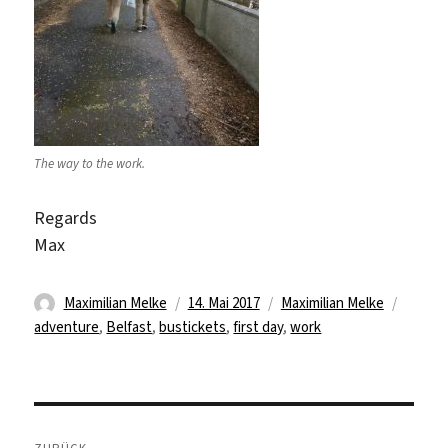
The way to the work.
Regards
Max
Autor
Veröffentlicht
Kategorien
Schlag
Maximilian Melke
14. Mai 2017
Maximilian Melke
am
adventure
,
Belfast
,
bustickets
,
first day
,
work
Beitragsnavigation