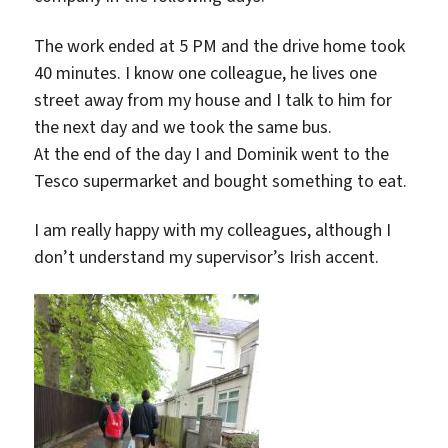
The work ended at 5 PM and the drive home took
40 minutes. I know one colleague, he lives one
street away from my house and I talk to him for
the next day and we took the same bus.
At the end of the day I and Dominik went to the
Tesco supermarket and bought something to eat.
I am really happy with my colleagues, although I
don’t understand my supervisor’s Irish accent.