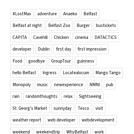
#LostMax
adventure
Anaeko
Belfast
Belfast at night
Belfast Zoo
Burger
bustickets
CAPITA
Cavehill
Chicken
cinema
DATACTICS
developer
Dublin
first day
first impression
Food
goodbye
GroupTour
guinness
hello Belfast
Ingress
Locatealocum
Mango Tango
Monopoly
music
newexperience
NMNI
pub
rain
randomthoughts
relax
Sightseeing
St. Georg’s Market
sunnyday
Tesco
visit
weather report
web developer
webdevelopment
weekend
weekendtrip
WhyBelfast
work