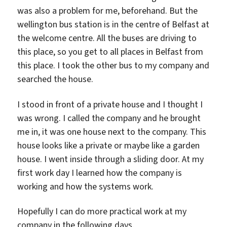
was also a problem for me, beforehand. But the
wellington bus station is in the centre of Belfast at
the welcome centre. All the buses are driving to
this place, so you get to all places in Belfast from
this place. I took the other bus to my company and
searched the house.
I stood in front of a private house and I thought I
was wrong. I called the company and he brought
me in, it was one house next to the company. This
house looks like a private or maybe like a garden
house. I went inside through a sliding door. At my
first work day I learned how the company is
working and how the systems work.
Hopefully I can do more practical work at my
company in the following days.