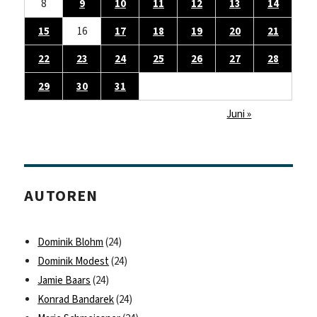
8
9
10
11
12
13
14
15
16
17
18
19
20
21
22
23
24
25
26
27
28
29
30
31
Juni »
AUTOREN
Dominik Blohm
(24)
Dominik Modest
(24)
Jamie Baars
(24)
Konrad Bandarek
(24)