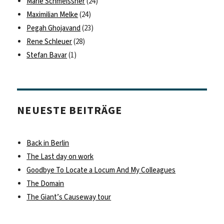
Marie Schmeissner
(24)
Maximilian Melke
(24)
Pegah Ghojavand
(23)
Rene Schleuer
(28)
Stefan Bavar
(1)
NEUESTE BEITRÄGE
Back in Berlin
The Last day on work
Goodbye To Locate a Locum And My Colleagues
The Domain
The Giant’s Causeway tour