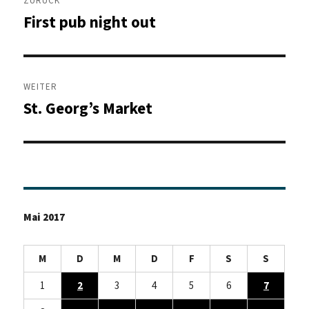
ZURÜCK
First pub night out
Vorheriger
Beitrag:
WEITER
St. Georg’s Market
Nächster
Beitrag:
Mai 2017
M
D
M
D
F
S
S
1
2
3
4
5
6
7