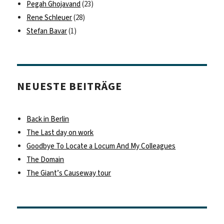
Pegah Ghojavand
(23)
Rene Schleuer
(28)
Stefan Bavar
(1)
NEUESTE BEITRÄGE
Back in Berlin
The Last day on work
Goodbye To Locate a Locum And My Colleagues
The Domain
The Giant’s Causeway tour