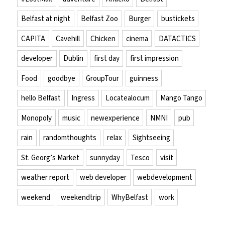
Belfast at night
Belfast Zoo
Burger
bustickets
CAPITA
Cavehill
Chicken
cinema
DATACTICS
developer
Dublin
first day
first impression
Food
goodbye
GroupTour
guinness
hello Belfast
Ingress
Locatealocum
Mango Tango
Monopoly
music
newexperience
NMNI
pub
rain
randomthoughts
relax
Sightseeing
St. Georg’s Market
sunnyday
Tesco
visit
weather report
web developer
webdevelopment
weekend
weekendtrip
WhyBelfast
work