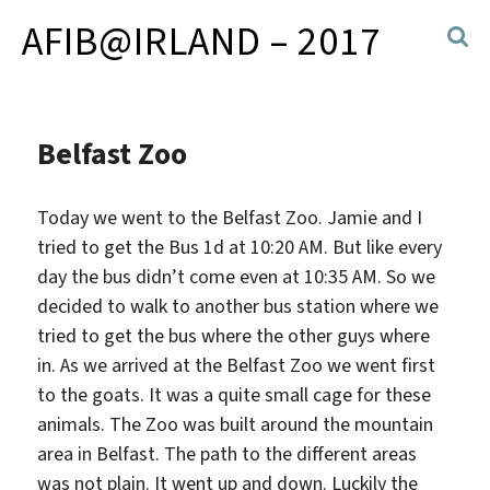
AFIB@IRLAND – 2017
Belfast Zoo
Today we went to the Belfast Zoo. Jamie and I
tried to get the Bus 1d at 10:20 AM. But like every
day the bus didn’t come even at 10:35 AM. So we
decided to walk to another bus station where we
tried to get the bus where the other guys where
in. As we arrived at the Belfast
Zoo we went first
to the goats. It was a quite small cage for these
animals. The Zoo was built around the mountain
area in Belfast. The path to the different areas
was not plain. It went up and down. Luckily the