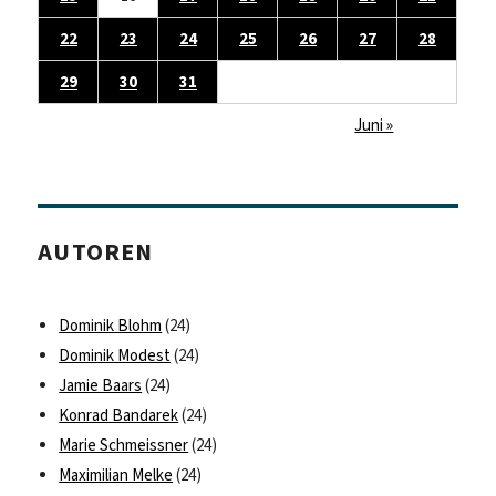
22
23
24
25
26
27
28
29
30
31
Juni »
AUTOREN
Dominik Blohm
(24)
Dominik Modest
(24)
Jamie Baars
(24)
Konrad Bandarek
(24)
Marie Schmeissner
(24)
Maximilian Melke
(24)