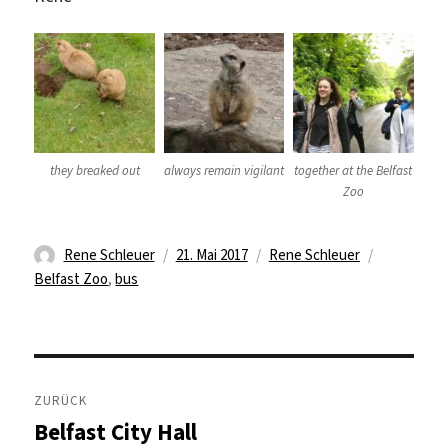
they breaked out
always remain vigilant
together at the Belfast
Zoo
Autor
Veröffentlicht
Kategorien
Schlagwör
Rene Schleuer
21. Mai 2017
Rene Schleuer
am
Belfast Zoo
,
bus
Beitragsnavigation
ZURÜCK
Belfast City Hall
Vorheriger