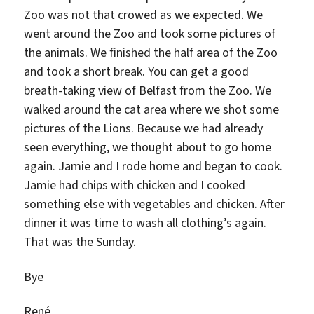
Zoo was not that crowed as we expected. We
went around the Zoo and took some pictures of
the animals. We finished the half area of the Zoo
and took a short break. You can get a good
breath-taking view of Belfast from the Zoo. We
walked around the cat area where we shot some
pictures of the Lions. Because we had already
seen everything, we thought about to go home
again. Jamie and I rode home and began to cook.
Jamie had chips with chicken and I cooked
something else with vegetables and chicken. After
dinner it was time to wash all clothing’s again.
That was the Sunday.
Bye
René