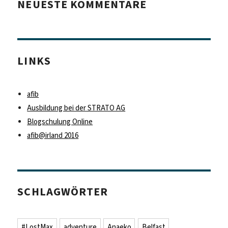
NEUESTE KOMMENTARE
LINKS
afib
Ausbildung bei der STRATO AG
Blogschulung Online
afib@irland 2016
SCHLAGWÖRTER
#LostMax
adventure
Anaeko
Belfast