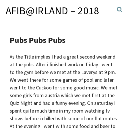
AFIB@IRLAND – 2018
Pubs Pubs Pubs
As the Title implies I had a great second weekend
at the pubs. After i finished work on friday I went
to the gym before we met at the Laverys at 9 pm.
We went there for some games of pool and later
went to the Cuckoo for some good music. We met
some girls from austria which we met first at the
Quiz Night and had a funny evening. On saturday i
spent quite much time in my room watching tv
shows before i chilled with some of our flat mates.
At the evening i went with some food and beer to