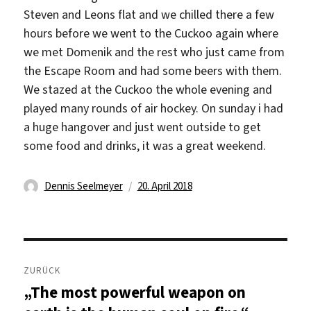
Steven and Leons flat and we chilled there a few
hours before we went to the Cuckoo again where
we met Domenik and the rest who just came from
the Escape Room and had some beers with them.
We stazed at the Cuckoo the whole evening and
played many rounds of air hockey. On sunday i had
a huge hangover and just went outside to get
some food and drinks, it was a great weekend.
Autor
Veröffentlicht
Dennis Seelmeyer
20. April 2018
am
Beitragsnavigation
ZURÜCK
„The most powerful weapon on
Vorheriger
Beitrag: