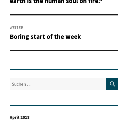
earth is the human soul on fire.“
WEITER
Boring start of the week
Nächster
Beitrag:
SUC
Suche
nach:
April 2018