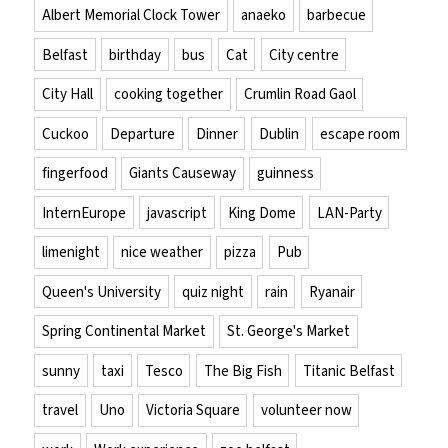
Albert Memorial Clock Tower
anaeko
barbecue
Belfast
birthday
bus
Cat
City centre
City Hall
cooking together
Crumlin Road Gaol
Cuckoo
Departure
Dinner
Dublin
escape room
fingerfood
Giants Causeway
guinness
InternEurope
javascript
King Dome
LAN-Party
limenight
nice weather
pizza
Pub
Queen's University
quiz night
rain
Ryanair
Spring Continental Market
St. George's Market
sunny
taxi
Tesco
The Big Fish
Titanic Belfast
travel
Uno
Victoria Square
volunteer now