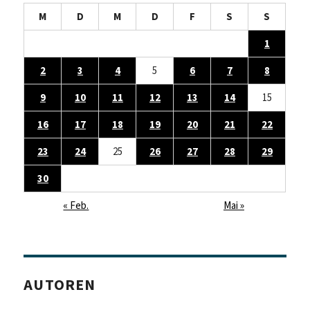
M
D
M
D
F
S
S
1
2
3
4
5
6
7
8
9
10
11
12
13
14
15
16
17
18
19
20
21
22
23
24
25
26
27
28
29
30
« Feb.
Mai »
AUTOREN