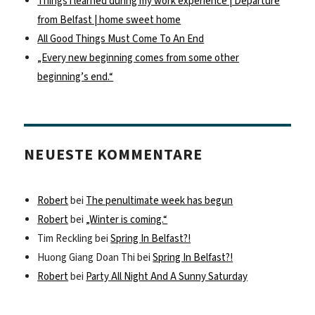
Things i learned during my work experience | Departure
from Belfast | home sweet home
All Good Things Must Come To An End
„Every new beginning comes from some other
beginning’s end.“
NEUESTE KOMMENTARE
Robert
bei
The penultimate week has begun
Robert
bei
„Winter is coming.“
Tim Reckling
bei
Spring In Belfast?!
Huong Giang Doan Thi
bei
Spring In Belfast?!
Robert
bei
Party All Night And A Sunny Saturday