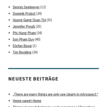
Dennis Seelmeyer
(12)
Dominik Probst
(24)
Huong Giang Doan Thi
(35)
Jennifer Preuß
(25)
Phi-Hung Pham
(24)
Son Pham Duy
(40)
Stefan Bavar
(1)
Tim Reckling
(24)
NEUESTE BEITRÄGE
„There are many things we only see clearly in retrospect.“
Home sweet Home