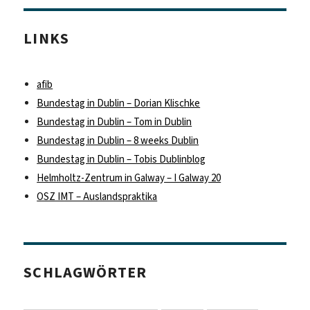
LINKS
afib
Bundestag in Dublin – Dorian Klischke
Bundestag in Dublin – Tom in Dublin
Bundestag in Dublin – 8 weeks Dublin
Bundestag in Dublin – Tobis Dublinblog
Helmholtz-Zentrum in Galway – I Galway 20
OSZ IMT – Auslandspraktika
SCHLAGWÖRTER