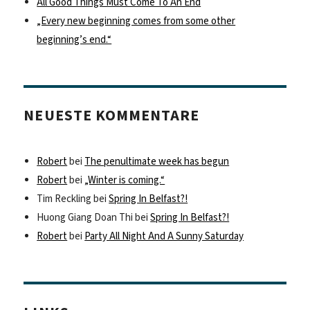
All Good Things Must Come To An End
„Every new beginning comes from some other
beginning’s end.“
NEUESTE KOMMENTARE
Robert
bei
The penultimate week has begun
Robert
bei
„Winter is coming.“
Tim Reckling
bei
Spring In Belfast?!
Huong Giang Doan Thi
bei
Spring In Belfast?!
Robert
bei
Party All Night And A Sunny Saturday