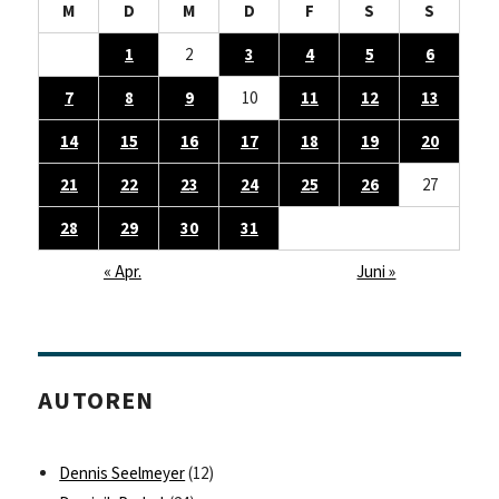
M
D
M
D
F
S
S
1
2
3
4
5
6
7
8
9
10
11
12
13
14
15
16
17
18
19
20
21
22
23
24
25
26
27
28
29
30
31
« Apr.
Juni »
AUTOREN
Dennis Seelmeyer
(12)