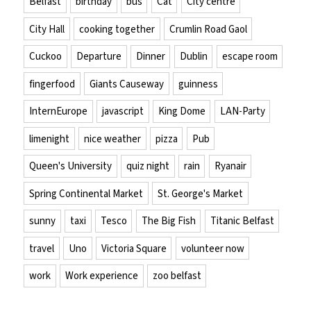
Belfast
birthday
bus
Cat
City centre
City Hall
cooking together
Crumlin Road Gaol
Cuckoo
Departure
Dinner
Dublin
escape room
fingerfood
Giants Causeway
guinness
InternEurope
javascript
King Dome
LAN-Party
limenight
nice weather
pizza
Pub
Queen's University
quiz night
rain
Ryanair
Spring Continental Market
St. George's Market
sunny
taxi
Tesco
The Big Fish
Titanic Belfast
travel
Uno
Victoria Square
volunteer now
work
Work experience
zoo belfast