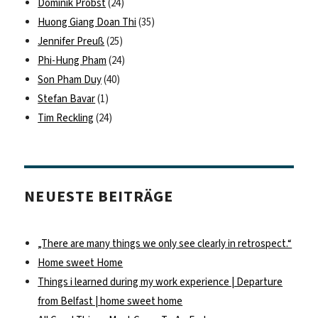
Dominik Probst
(24)
Huong Giang Doan Thi
(35)
Jennifer Preuß
(25)
Phi-Hung Pham
(24)
Son Pham Duy
(40)
Stefan Bavar
(1)
Tim Reckling
(24)
NEUESTE BEITRÄGE
„There are many things we only see clearly in retrospect.“
Home sweet Home
Things i learned during my work experience | Departure
from Belfast | home sweet home