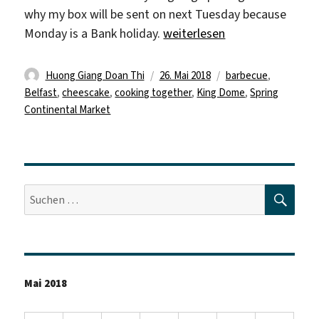
why my box will be sent on next Tuesday because
„„Remember: Enjoy your life
Monday is a Bank holiday.
weiterlesen
Autor
Veröffentlicht
Schlagwörter
Huong Giang Doan Thi
26. Mai 2018
barbecue
,
am
Belfast
,
cheescake
,
cooking together
,
King Dome
,
Spring
Continental Market
SUC
Suche
nach:
Mai 2018