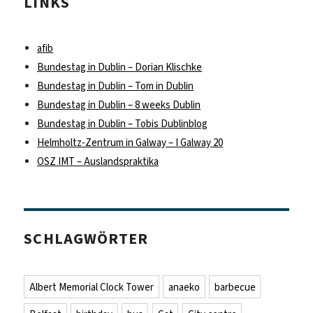
LINKS
afib
Bundestag in Dublin – Dorian Klischke
Bundestag in Dublin – Tom in Dublin
Bundestag in Dublin – 8 weeks Dublin
Bundestag in Dublin – Tobis Dublinblog
Helmholtz-Zentrum in Galway – I Galway 20
OSZ IMT – Auslandspraktika
SCHLAGWÖRTER
Albert Memorial Clock Tower
anaeko
barbecue