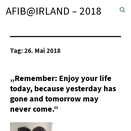
AFIB@IRLAND – 2018
Tag:
26. Mai 2018
„Remember: Enjoy your life
today, because yesterday has
gone and tomorrow may
never come.“