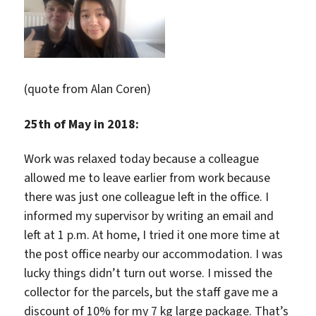
(quote from Alan Coren)
25th of May in 2018:
Work was relaxed today because a colleague
allowed me to leave earlier from work because
there was just one colleague left in the office. I
informed my supervisor by writing an email and
left at 1 p.m. At home, I tried it one more time at
the post office nearby our accommodation. I was
lucky things didn’t turn out worse. I missed the
collector for the parcels, but the staff gave me a
discount of 10% for my 7 kg large package. That’s