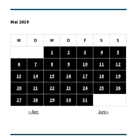
Mai 2019
M
D
M
D
F
S
S
1
2
3
4
5
6
7
8
9
10
11
12
13
14
15
16
17
18
19
20
21
22
23
24
25
26
27
28
29
30
31
« Apr.
Juni »