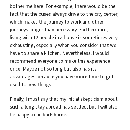
bother me here. For example, there would be the
fact that the buses always drive to the city center,
which makes the journey to work and other
journeys longer than necessary. Furthermore,
living with 12 people in a house is sometimes very
exhausting, especially when you consider that we
have to share a kitchen. Nevertheless, I would
recommend everyone to make this experience
once. Maybe not so long but also has its
advantages because you have more time to get
used to new things.
Finally, I must say that my initial skepticism about
such a long stay abroad has settled, but I will also
be happy to be back home.