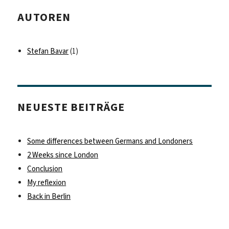
AUTOREN
Stefan Bavar
(1)
NEUESTE BEITRÄGE
Some differences between Germans and Londoners
2 Weeks since London
Conclusion
My reflexion
Back in Berlin