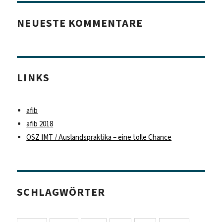
NEUESTE KOMMENTARE
LINKS
afib
afib 2018
OSZ IMT / Auslandspraktika – eine tolle Chance
SCHLAGWÖRTER