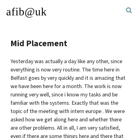
afib@uk
Mid Placement
Yesterday was actually a day like any other, since
everything is now very routine. The time here in
Belfast goes by very quickly and it is amazing that
we have been here for a month.
The work is now
running very well, since i know my tasks and be
familiar with the systems. Exactly that was the
topic of the meeting with intern europe . We were
asked how we get along here and whether there
are other problems. All in all, I am very satisfied,
even if there are some things here and there that