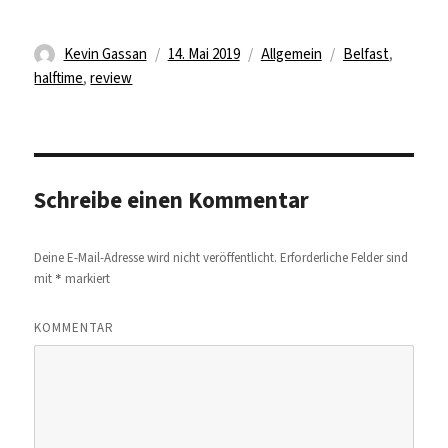
Autor
Veröffentlicht
Kategorien
Schlagwörter
Kevin Gassan
14. Mai 2019
Allgemein
Belfast
,
am
halftime
,
review
Schreibe einen Kommentar
Deine E-Mail-Adresse wird nicht veröffentlicht.
Erforderliche Felder sind
*
mit
markiert
KOMMENTAR