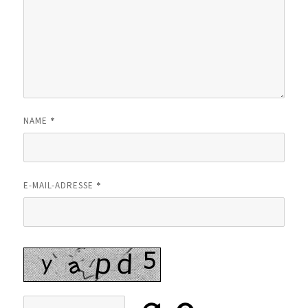
*
NAME
*
E-MAIL-ADRESSE