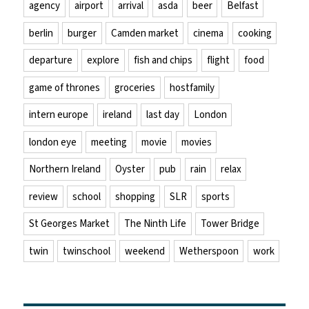
agency
airport
arrival
asda
beer
Belfast
berlin
burger
Camden market
cinema
cooking
departure
explore
fish and chips
flight
food
game of thrones
groceries
hostfamily
intern europe
ireland
last day
London
london eye
meeting
movie
movies
Northern Ireland
Oyster
pub
rain
relax
review
school
shopping
SLR
sports
St Georges Market
The Ninth Life
Tower Bridge
twin
twinschool
weekend
Wetherspoon
work