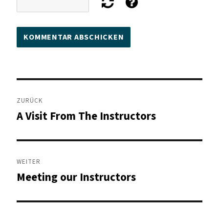
Beitragsnavigation
ZURÜCK
A Visit From The Instructors
Vorheriger
Beitrag:
WEITER
Meeting our Instructors
Nächster
Beitrag: