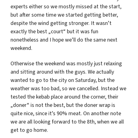
experts either so we mostly missed at the start,
but after some time we started getting better,
despite the wind getting stronger. It wasn’t
exactly the best „court“ but it was fun
nonetheless and I hope we’ll do the same next
weekend.
Otherwise the weekend was mostly just relaxing
and sitting around with the guys. We actually
wanted to go to the city on Saturday, but the
weather was too bad, so we cancelled. Instead we
tested the kebab place around the corner, their
„doner“ is not the best, but the doner wrap is
quite nice, since it’s 90% meat. On another note
we are all looking forward to the 8th, when we all
get to go home.