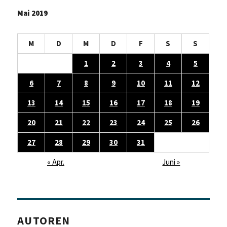
Mai 2019
M
D
M
D
F
S
S
1
2
3
4
5
6
7
8
9
10
11
12
13
14
15
16
17
18
19
20
21
22
23
24
25
26
27
28
29
30
31
« Apr.
Juni »
AUTOREN