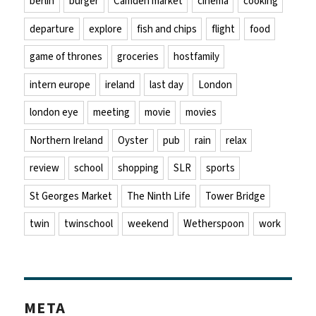
berlin
burger
Camden market
cinema
cooking
departure
explore
fish and chips
flight
food
game of thrones
groceries
hostfamily
intern europe
ireland
last day
London
london eye
meeting
movie
movies
Northern Ireland
Oyster
pub
rain
relax
review
school
shopping
SLR
sports
St Georges Market
The Ninth Life
Tower Bridge
twin
twinschool
weekend
Wetherspoon
work
META