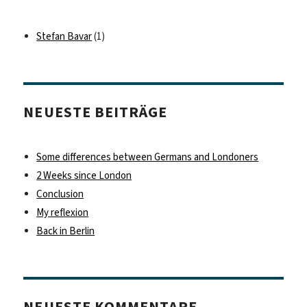
Stefan Bavar
(1)
NEUESTE BEITRÄGE
Some differences between Germans and Londoners
2 Weeks since London
Conclusion
My reflexion
Back in Berlin
NEUESTE KOMMENTARE