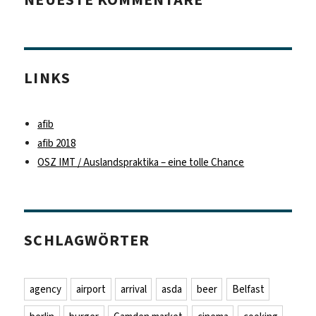
LINKS
afib
afib 2018
OSZ IMT / Auslandspraktika – eine tolle Chance
SCHLAGWÖRTER
agency
airport
arrival
asda
beer
Belfast