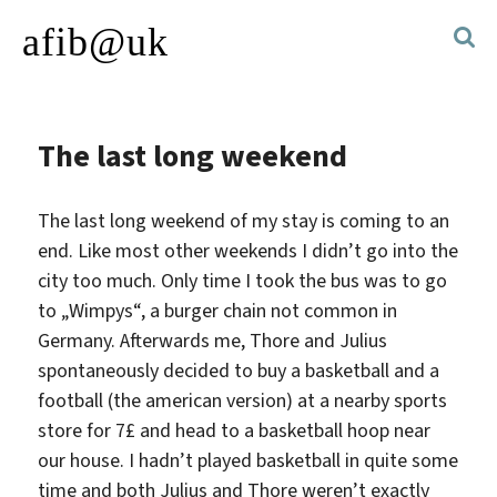
afib@uk
The last long weekend
The last long weekend of my stay is coming to an
end. Like most other weekends I didn’t go into the
city too much. Only time I took the bus was to go
to „Wimpys“, a burger chain not common in
Germany.
Afterwards me, Thore and Julius
spontaneously decided to buy a basketball and a
football (the american version) at a nearby sports
store for 7£ and head to a basketball hoop near
our house. I hadn’t played basketball in quite some
time and both Julius and Thore weren’t exactly