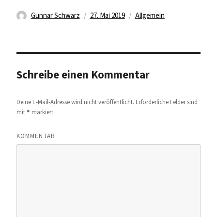
Autor
Veröffentlicht
Kategorien
Gunnar Schwarz
27. Mai 2019
Allgemein
am
Schreibe einen Kommentar
Deine E-Mail-Adresse wird nicht veröffentlicht.
Erforderliche Felder sind
*
mit
markiert
KOMMENTAR