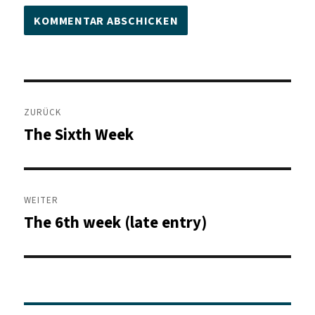
Beitragsnavigation
ZURÜCK
The Sixth Week
Vorheriger
Beitrag:
WEITER
The 6th week (late entry)
Nächster
Beitrag: