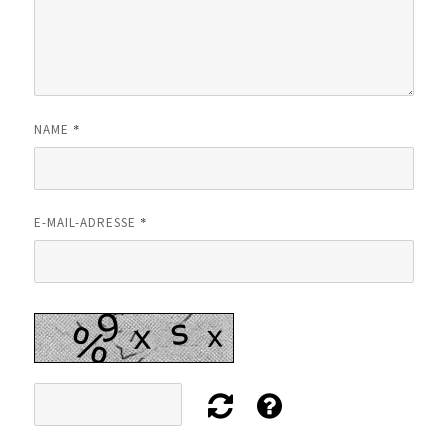
*
NAME
*
E-MAIL-ADRESSE