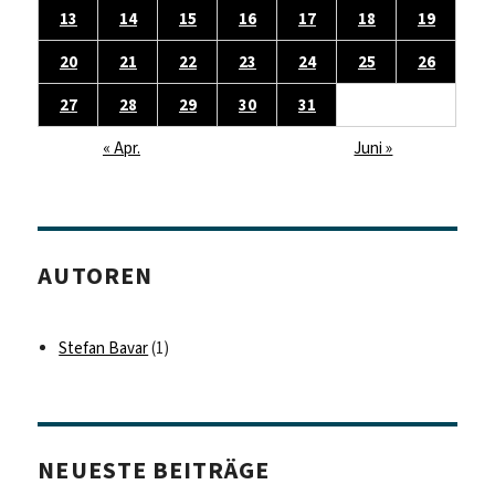
13
14
15
16
17
18
19
20
21
22
23
24
25
26
27
28
29
30
31
« Apr.
Juni »
AUTOREN
Stefan Bavar
(1)
NEUESTE BEITRÄGE