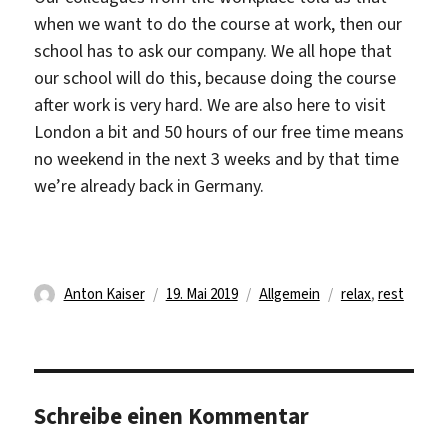
when we want to do the course at work, then our
school has to ask our company. We all hope that
our school will do this, because doing the course
after work is very hard. We are also here to visit
London a bit and 50 hours of our free time means
no weekend in the next 3 weeks and by that time
we’re already back in Germany.
Autor
Veröffentlicht
Kategorien
Schlagwörter
Anton Kaiser
19. Mai 2019
Allgemein
relax
,
rest
am
Schreibe einen Kommentar