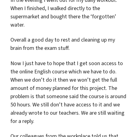
When I finished, I walked directly to the
supermarket and bought there the ‘forgotten’
water.
Overall a good day to rest and cleaning up my
brain from the exam stuff.
Now I just have to hope that I get soon access to
the online English course which we have to do.
When we don’t do it then we won’t get the full
amount of money planned for this project. The
problem is that someone said the course is around
50 hours. We still don’t have access to it and we
already wrote to our teachers. We are still waiting
for a reply.
Our colleagues from the workplace told us that