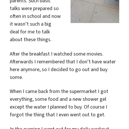
parents. Such basic
talks were prepared so
often in school and now
it wasn’t such a big
deal for me to talk
about these things.
After the breakfast I watched some movies.
Afterwards I remembered that I don’t have water
here anymore, so I decided to go out and buy
some.
When I came back from the supermarket I got
everything, some food and a new shower gel
except the water I planned to buy. Of course I
forgot the thing that I even went out to get.
In the evening I went out for my daily workout.