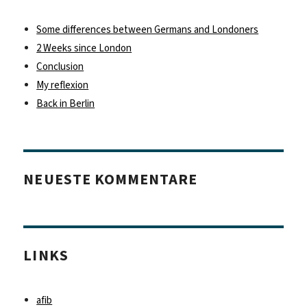
Some differences between Germans and Londoners
2 Weeks since London
Conclusion
My reflexion
Back in Berlin
NEUESTE KOMMENTARE
LINKS
afib