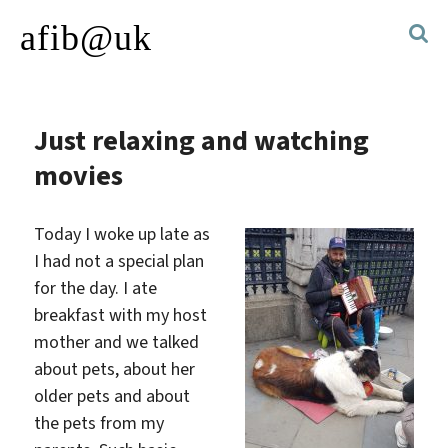
afib@uk
Just relaxing and watching
movies
Today I woke up late as
I had not a special plan
for the day. I ate
breakfast with my host
mother and we talked
about pets, about her
older pets and about
the pets from my