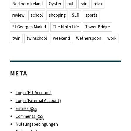
Northern Ireland
Oyster
pub
rain
relax
review
school
shopping
SLR
sports
St Georges Market
The Ninth Life
Tower Bridge
twin
twinschool
weekend
Wetherspoon
work
META
Login (FU-Account)
Login (External Account)
Entries
RSS
Comments
RSS
Nutzungsbedingungen