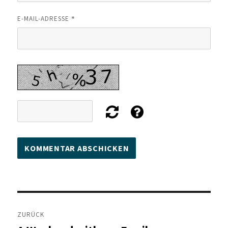
*
E-MAIL-ADRESSE
Beitragsnavigation
ZURÜCK