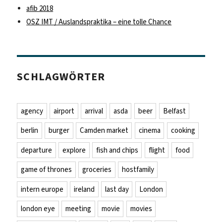
afib 2018
OSZ IMT / Auslandspraktika – eine tolle Chance
SCHLAGWÖRTER
agency
airport
arrival
asda
beer
Belfast
berlin
burger
Camden market
cinema
cooking
departure
explore
fish and chips
flight
food
game of thrones
groceries
hostfamily
intern europe
ireland
last day
London
london eye
meeting
movie
movies