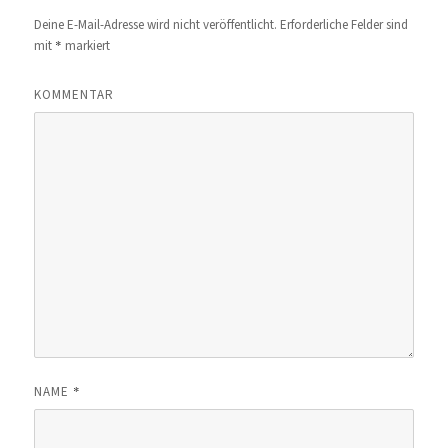
Deine E-Mail-Adresse wird nicht veröffentlicht.
Erforderliche Felder sind
*
mit
markiert
KOMMENTAR
*
NAME