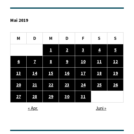
Seite
Mai 2019
M
D
M
D
F
S
S
1
2
3
4
5
6
7
8
9
10
11
12
13
14
15
16
17
18
19
20
21
22
23
24
25
26
27
28
29
30
31
« Apr.
Juni »