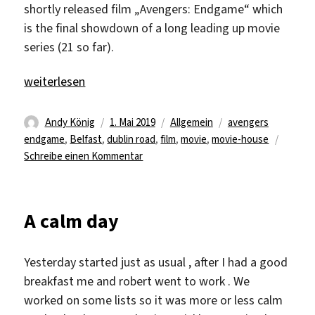
shortly released film „Avengers: Endgame“ which
is the final showdown of a long leading up movie
series (21 so far).
„„We’re in the Endgame Now““
weiterlesen
Autor
Veröffentlicht
Kategorien
Schlagwörter
Andy König
1. Mai 2019
Allgemein
avengers
am
endgame
,
Belfast
,
dublin road
,
film
,
movie
,
movie-house
zu
Schreibe einen Kommentar
„We’re
in
the
A calm day
Endgame
Now“
Yesterday started just as usual , after I had a good
breakfast me and robert went to work . We
worked on some lists so it was more or less calm