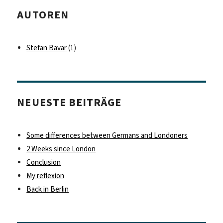
AUTOREN
Stefan Bavar
(1)
NEUESTE BEITRÄGE
Some differences between Germans and Londoners
2 Weeks since London
Conclusion
My reflexion
Back in Berlin