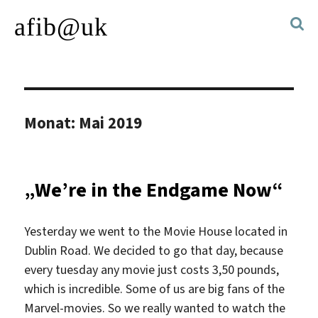
afib@uk
Monat:
Mai 2019
„We’re in the Endgame Now“
Yesterday we went to the Movie House located in
Dublin Road. We decided to go that day, because
every tuesday any movie just costs 3,50 pounds,
which is incredible. Some of us are big fans of the
Marvel-movies. So we really wanted to watch the