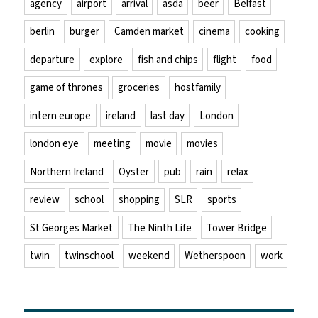
agency
airport
arrival
asda
beer
Belfast
berlin
burger
Camden market
cinema
cooking
departure
explore
fish and chips
flight
food
game of thrones
groceries
hostfamily
intern europe
ireland
last day
London
london eye
meeting
movie
movies
Northern Ireland
Oyster
pub
rain
relax
review
school
shopping
SLR
sports
St Georges Market
The Ninth Life
Tower Bridge
twin
twinschool
weekend
Wetherspoon
work