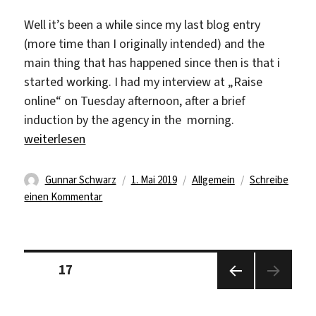
Well it’s been a while since my last blog entry
(more time than I originally intended) and the
main thing that has happened since then is that i
started working. I had my interview at „Raise
online“ on Tuesday afternoon, after a brief
induction by the agency in the morning.
„The start of the internship“
weiterlesen
Autor
Veröffentlicht
Kategorien
Gunnar Schwarz
1. Mai 2019
Allgemein
Schreibe
zu
am
einen Kommentar
The
start
of
Seitennummerierung
the
Seite
17
der
internship
Beiträge
Vorhe
rige