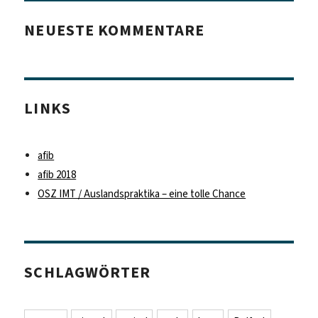
NEUESTE KOMMENTARE
LINKS
afib
afib 2018
OSZ IMT / Auslandspraktika – eine tolle Chance
SCHLAGWÖRTER