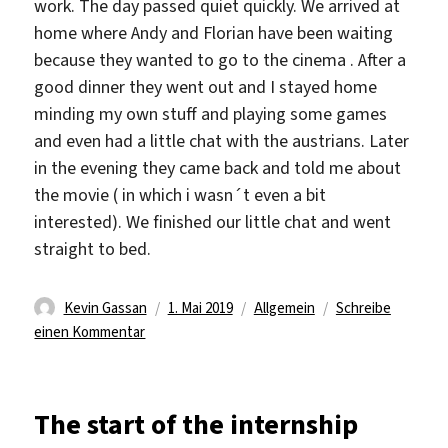
work. The day passed quiet quickly. We arrived at
home where Andy and Florian have been waiting
because they wanted to go to the cinema . After a
good dinner they went out and I stayed home
minding my own stuff and playing some games
and even had a little chat with the austrians. Later
in the evening they came back and told me about
the movie ( in which i wasn´t even a bit
interested). We finished our little chat and went
straight to bed.
Autor
Veröffentlicht
Kategorien
Kevin Gassan
1. Mai 2019
Allgemein
Schreibe
zu
am
einen Kommentar
A
calm
day
The start of the internship